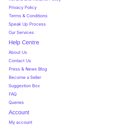
Privacy Policy
Terms & Conditions
Speak Up Process
Our Services
Help Centre
About Us
Contact Us
Press & News Blog
Become a Seller
Suggestion Box
FAQ
Queries
Account
My account