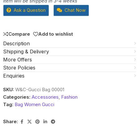
Item will be shipped in 3-4 weeks
out
Ask a Question
Chat Now
of
5
Compare
Add to wishlist
Description
Shipping & Delivery
More Offers
Store Policies
Enquiries
SKU:
W&C-Gucci Bag 00001
Categories:
Accessories
,
Fashion
Tag:
Bag Women Gucci
Share: