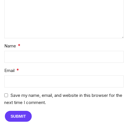
*
Name
*
Email
Save my name, email, and website in this browser for the
next time I comment.