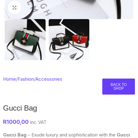
Click to enlarge
Home
/
Fashion
/
Accessories
BACK TO
SHOP
Gucci Bag
R
1000,00
inc. VAT
Gucci Bag
– Exude luxury and sophistication with the
Gucci