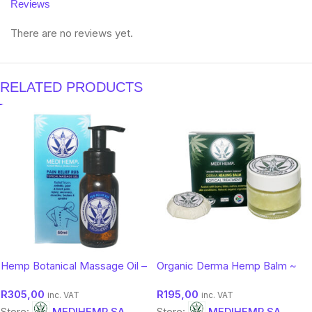
Reviews
There are no reviews yet.
RELATED PRODUCTS
Hemp Botanical Massage Oil –
Organic Derma Hemp Balm ~
Soothing Comfort Body Oil |
Botanical Moisture & Protection
R
305,00
R
195,00
Medihemp 50ml
(50g)
inc. VAT
inc. VAT
Store:
MEDIHEMP SA
Store:
MEDIHEMP SA