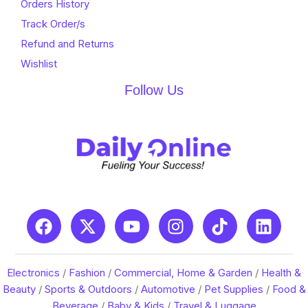
Orders History
Track Order/s
Refund and Returns
Wishlist
Follow Us
Electronics
/
Fashion
/
Commercial, Home & Garden
/
Health &
Beauty
/
Sports & Outdoors
/
Automotive
/
Pet Supplies
/
Food &
Beverage
/
Baby & Kids
/
Travel & Luggage