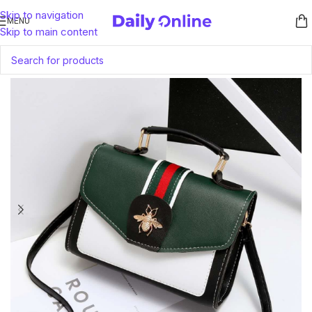
Skip to navigation
MENU
Skip to main content