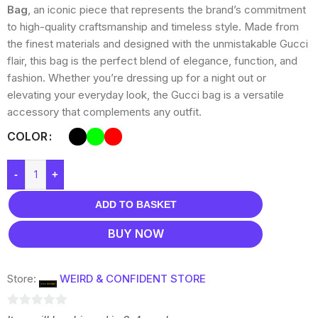
Bag
, an iconic piece that represents the brand’s commitment
to high-quality craftsmanship and timeless style. Made from
the finest materials and designed with the unmistakable Gucci
flair, this bag is the perfect blend of elegance, function, and
fashion. Whether you’re dressing up for a night out or
elevating your everyday look, the Gucci bag is a versatile
accessory that complements any outfit.
COLOR
-
+
ADD TO BASKET
BUY NOW
Store:
WEIRD & CONFIDENT STORE
0