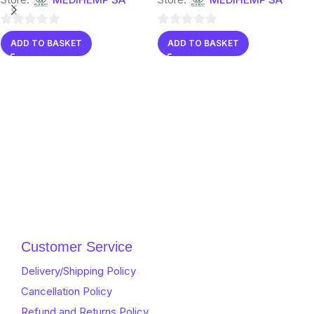
0
0
ADD TO BASKET
ADD TO BASKET
out
out
of
of
5
5
Customer Service
Delivery/Shipping Policy
Cancellation Policy
Refund and Returns Policy