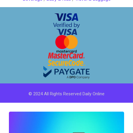
© 2024 All Rights Reserved Daily Online