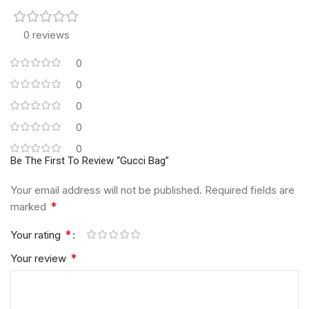
0 reviews
0
0
0
0
0
Be The First To Review “Gucci Bag”
Your email address will not be published.
Required fields are
*
marked
*
Your rating
*
Your review