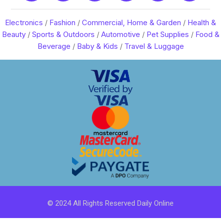
Electronics
/
Fashion
/
Commercial, Home & Garden
/
Health &
Beauty
/
Sports & Outdoors
/
Automotive
/
Pet Supplies
/
Food &
Beverage
/
Baby & Kids
/
Travel & Luggage
© 2024 All Rights Reserved Daily Online