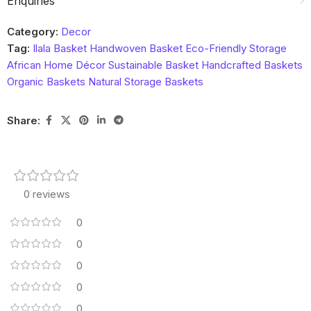
Enquiries
Category:
Decor
Tag:
Ilala Basket Handwoven Basket Eco-Friendly Storage
African Home Décor Sustainable Basket Handcrafted Baskets
Organic Baskets Natural Storage Baskets
Share:
0 reviews
0
0
0
0
0