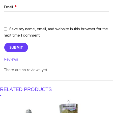
*
Email
Save my name, email, and website in this browser for the
next time I comment.
Reviews
There are no reviews yet.
RELATED PRODUCTS