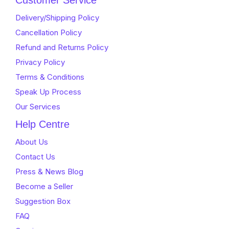
Customer Service
5
Delivery/Shipping Policy
Cancellation Policy
Refund and Returns Policy
Privacy Policy
Terms & Conditions
Speak Up Process
Our Services
Help Centre
About Us
Contact Us
Press & News Blog
Become a Seller
Suggestion Box
FAQ