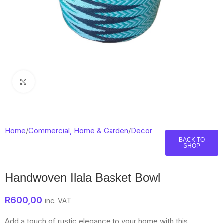
Click to enlarge
Home
/
Commercial, Home & Garden
/
Decor
BACK TO
SHOP
Handwoven Ilala Basket Bowl
R
600,00
inc. VAT
Add a touch of rustic elegance to your home with this