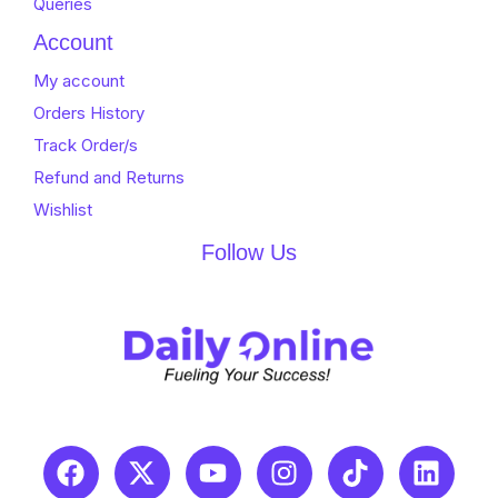
Queries
Account
My account
Orders History
Track Order/s
Refund and Returns
Wishlist
Follow Us