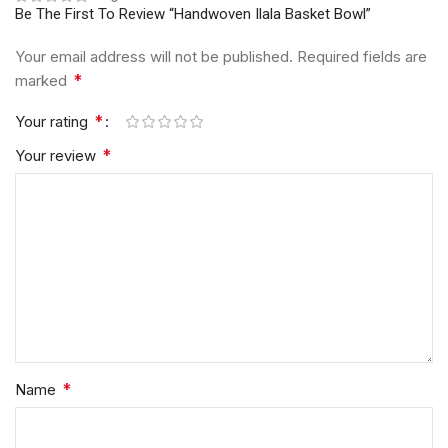
Be The First To Review “Handwoven Ilala Basket Bowl”
Your email address will not be published.
Required fields are
*
marked
*
Your rating
*
Your review
*
Name