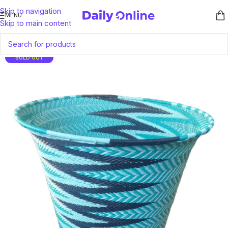
Skip to navigation
MENU
Skip to main content
SOLD OUT