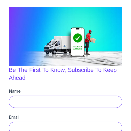
Be The First To Know, Subscribe To Keep
Ahead
Newsletter
Name
Sub
Email