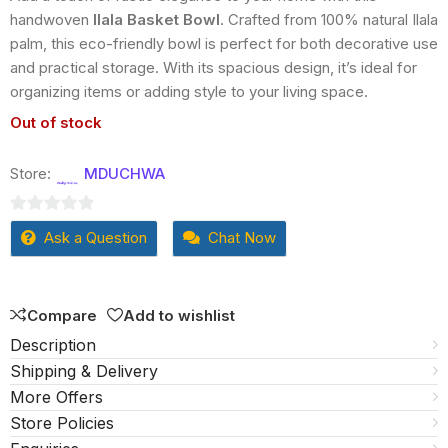
handwoven
Ilala Basket Bowl
. Crafted from 100% natural Ilala
palm, this eco-friendly bowl is perfect for both decorative use
and practical storage. With its spacious design, it’s ideal for
organizing items or adding style to your living space.
Out of stock
Store:
MDUCHWA
0
Ask a Question
Chat Now
out
of
5
Compare
Add to wishlist
Description
Shipping & Delivery
More Offers
Store Policies