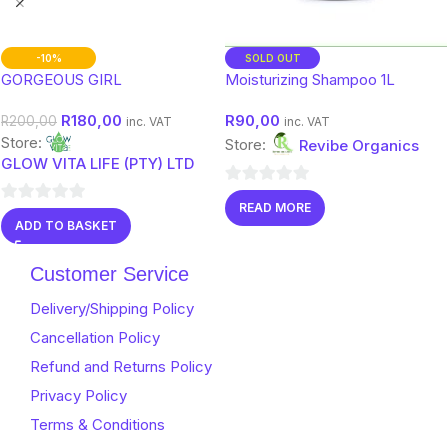
-10%
SOLD OUT
GORGEOUS GIRL
Moisturizing Shampoo 1L
R
180,00
R
90,00
R
200,00
inc. VAT
inc. VAT
Store:
Store:
Revibe Organics
GLOW VITA LIFE (PTY) LTD
0
READ MORE
0
out
ADD TO BASKET
out
of
of
5
Customer Service
5
Delivery/Shipping Policy
Cancellation Policy
Refund and Returns Policy
Privacy Policy
Terms & Conditions