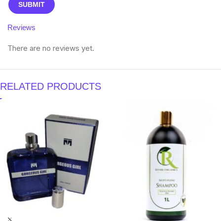
Reviews
There are no reviews yet.
RELATED PRODUCTS