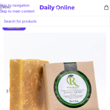
Skip to navigation
MENU
Skip to main content
SOLD OUT