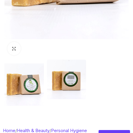
Click to enlarge
Home
/
Health & Beauty
/
Personal Hygiene