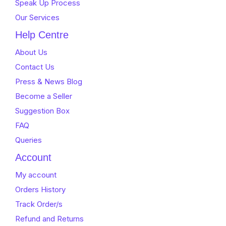
Speak Up Process
Our Services
Help Centre
About Us
Contact Us
Press & News Blog
Become a Seller
Suggestion Box
FAQ
Queries
Account
My account
Orders History
Track Order/s
Refund and Returns