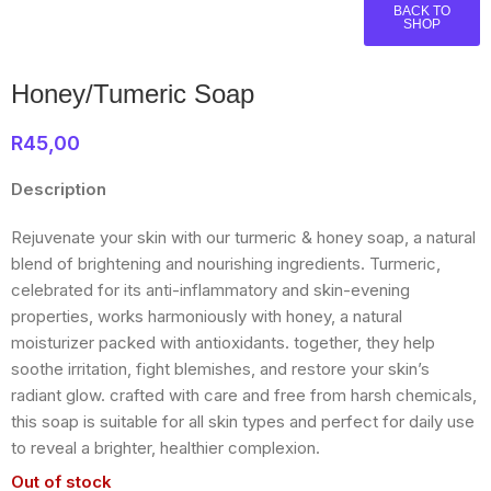
BACK TO
SHOP
Honey/Tumeric Soap
R
45,00
Description
Rejuvenate your skin with our turmeric & honey soap, a natural
blend of brightening and nourishing ingredients. Turmeric,
celebrated for its anti-inflammatory and skin-evening
properties, works harmoniously with honey, a natural
moisturizer packed with antioxidants. together, they help
soothe irritation, fight blemishes, and restore your skin’s
radiant glow. crafted with care and free from harsh chemicals,
this soap is suitable for all skin types and perfect for daily use
to reveal a brighter, healthier complexion.
Out of stock