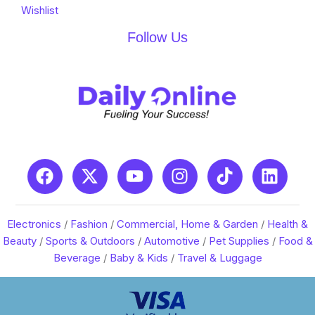
Wishlist
Follow Us
Electronics
/
Fashion
/
Commercial, Home & Garden
/
Health &
Beauty
/
Sports & Outdoors
/
Automotive
/
Pet Supplies
/
Food &
Beverage
/
Baby & Kids
/
Travel & Luggage