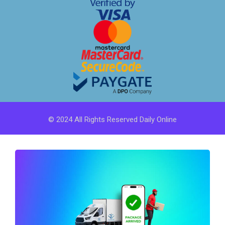
© 2024 All Rights Reserved Daily Online