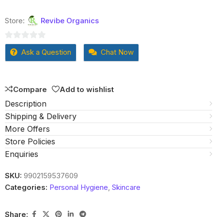
Store:
Revibe Organics
0
Ask a Question
Chat Now
out
of
5
Compare
Add to wishlist
Description
Shipping & Delivery
More Offers
Store Policies
Enquiries
SKU:
9902159537609
Categories:
Personal Hygiene
,
Skincare
Share: