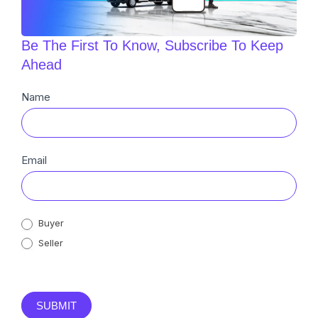
Be The First To Know, Subscribe To Keep
Ahead
Newsletter
Name
Sub
Email
Buyer
Seller
SUBMIT