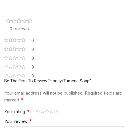
0 reviews
0
0
0
0
0
Be The First To Review “Honey/Tumeric Soap”
Your email address will not be published.
Required fields are
*
marked
*
Your rating
*
Your review