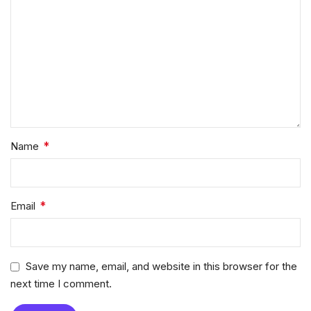
*
Name
*
Email
Save my name, email, and website in this browser for the
next time I comment.