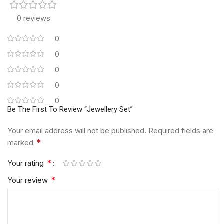
0 reviews
0
0
0
0
0
Be The First To Review “Jewellery Set”
Your email address will not be published.
Required fields are
*
marked
*
Your rating
*
Your review