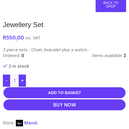
BACK TO
SHOP
Jewellery Set
R
550,00
inc. VAT
3 piece sets . Chain, bracelet plus a watch..
Ordered:
0
Items available:
2
2 in stock
-
+
ADD TO BASKET
BUY NOW
Store:
Mandi