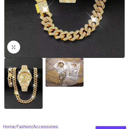
Click to enlarge
Home
/
Fashion
/
Accessories