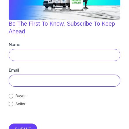
Be The First To Know, Subscribe To Keep
Ahead
Newsletter
Name
Sub
Email
Buyer
Seller