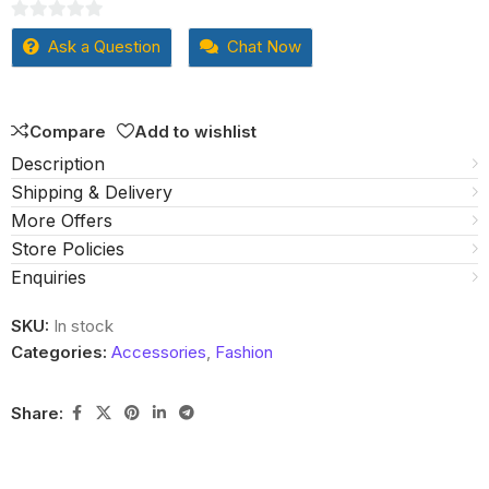
0
Ask a Question
Chat Now
out
of
5
Compare
Add to wishlist
Description
Shipping & Delivery
More Offers
Store Policies
Enquiries
SKU:
In stock
Categories:
Accessories
,
Fashion
Share: