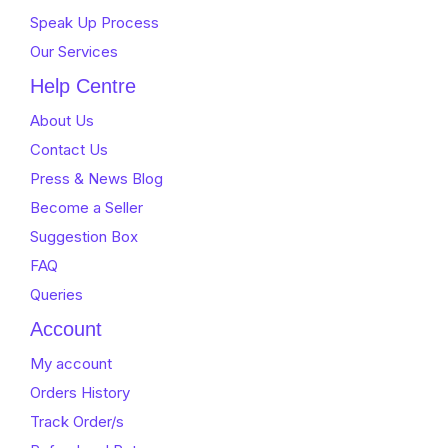
Speak Up Process
Our Services
Help Centre
About Us
Contact Us
Press & News Blog
Become a Seller
Suggestion Box
FAQ
Queries
Account
My account
Orders History
Track Order/s