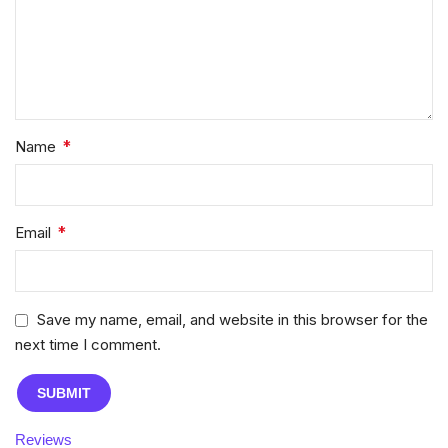
*
Name
*
Email
Save my name, email, and website in this browser for the
next time I comment.
Reviews