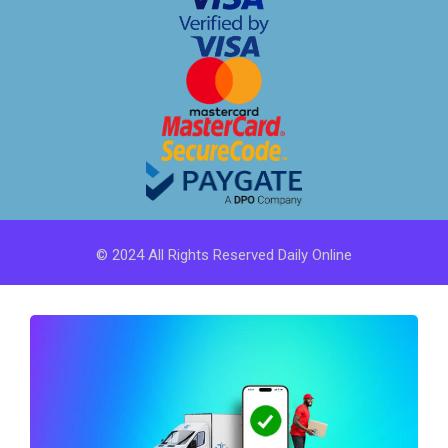
© 2024 All Rights Reserved Daily Online