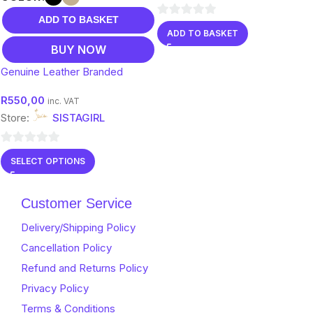
ADD TO BASKET
0
ADD TO BASKET
out
BUY NOW
of
Genuine Leather Branded
5
Clutch Bags
R
550,00
inc. VAT
Store:
SISTAGIRL
0
SELECT OPTIONS
out
of
Customer Service
5
Delivery/Shipping Policy
Cancellation Policy
Refund and Returns Policy
Privacy Policy
Terms & Conditions