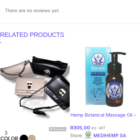
There are no reviews yet.
RELATED PRODUCTS
Hemp Botanical Massage Oil –
Soothing Comfort Body Oil |
R
305,00
Medihemp 50ml
inc. VAT
Store:
MEDIHEMP SA
COLOR