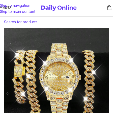
Skip to navigation
MENU
Skip to main content