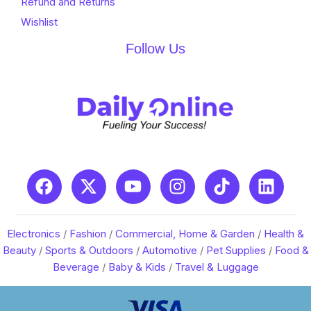
Refund and Returns
Wishlist
Follow Us
Electronics
/
Fashion
/
Commercial, Home & Garden
/
Health &
Beauty
/
Sports & Outdoors
/
Automotive
/
Pet Supplies
/
Food &
Beverage
/
Baby & Kids
/
Travel & Luggage