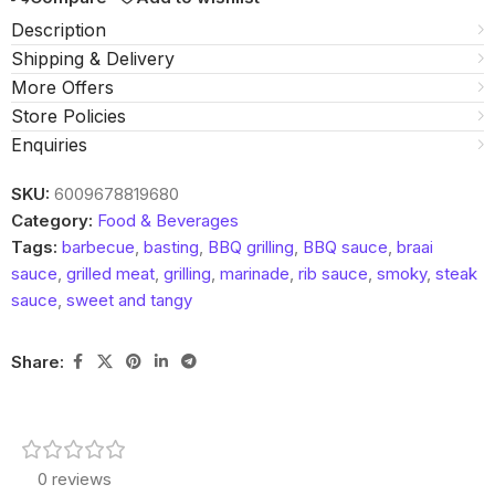
Description
Shipping & Delivery
More Offers
Store Policies
Enquiries
SKU:
6009678819680
Category:
Food & Beverages
Tags:
barbecue
,
basting
,
BBQ grilling
,
BBQ sauce
,
braai
sauce
,
grilled meat
,
grilling
,
marinade
,
rib sauce
,
smoky
,
steak
sauce
,
sweet and tangy
Share:
0 reviews