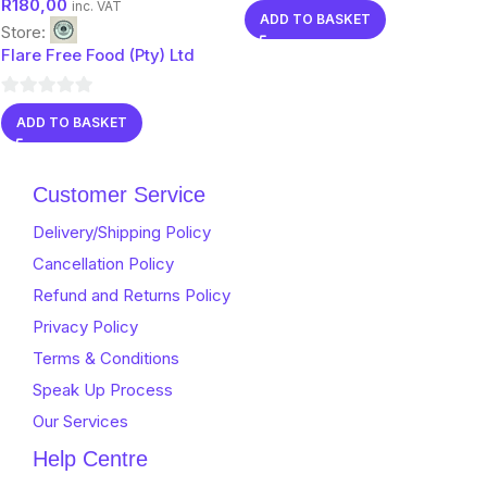
R
180,00
flavors)
0
inc. VAT
ADD TO BASKET
Store:
out
Flare Free Food (Pty) Ltd
of
5
0
ADD TO BASKET
out
of
5
Customer Service
Delivery/Shipping Policy
Cancellation Policy
Refund and Returns Policy
Privacy Policy
Terms & Conditions
Speak Up Process
Our Services
Help Centre