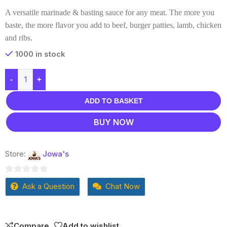
A versatile marinade & basting sauce for any meat. The more you
baste, the more flavor you add to beef, burger patties, lamb, chicken
and ribs.
1000 in stock
-
+
ADD TO BASKET
BUY NOW
Store:
Jowa's
0
Ask a Question
Chat Now
out
of
5
Compare
Add to wishlist