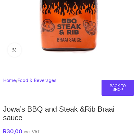
Click to enlarge
Home
/
Food & Beverages
BACK TO
SHOP
Jowa’s BBQ and Steak &Rib Braai
sauce
R
30,00
inc. VAT