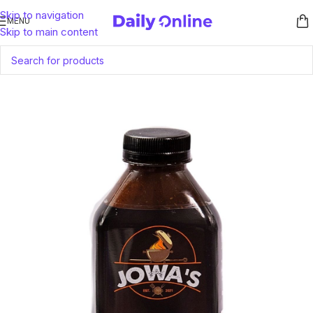
Skip to navigation
MENU
Skip to main content