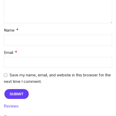
*
Name
*
Email
Save my name, email, and website in this browser for the
next time I comment.
Reviews