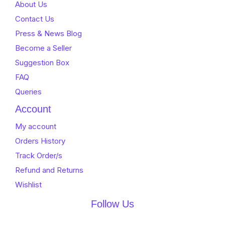
About Us
Contact Us
Press & News Blog
Become a Seller
Suggestion Box
FAQ
Queries
Account
My account
Orders History
Track Order/s
Refund and Returns
Wishlist
Follow Us