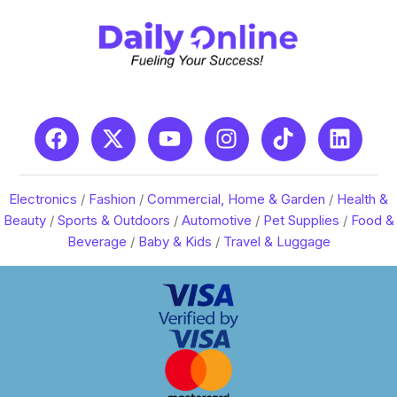
Electronics
/
Fashion
/
Commercial, Home & Garden
/
Health &
Beauty
/
Sports & Outdoors
/
Automotive
/
Pet Supplies
/
Food &
Beverage
/
Baby & Kids
/
Travel & Luggage