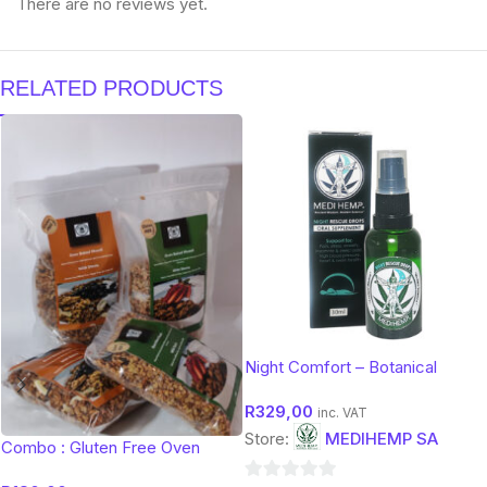
There are no reviews yet.
RELATED PRODUCTS
Night Comfort – Botanical
Evening Support (30 ml)
R
329,00
inc. VAT
Store:
MEDIHEMP SA
Combo : Gluten Free Oven
Baked Muesli 450g (Mixed