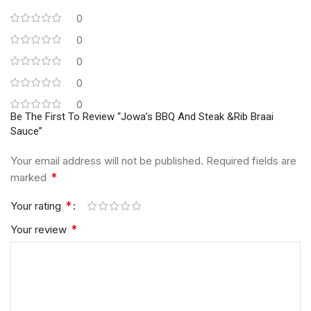
0
0
0
0
0
Be The First To Review “Jowa’s BBQ And Steak &Rib Braai
Sauce”
Your email address will not be published.
Required fields are
*
marked
*
Your rating
*
Your review