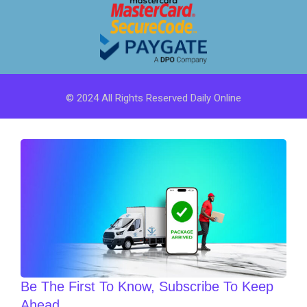
© 2024 All Rights Reserved Daily Online
Be The First To Know, Subscribe To Keep
Ahead