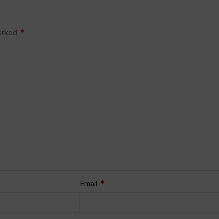
*
marked
*
Email