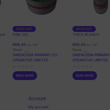
SOLD OUT
SOLD OUT
each
PINE GEL
THICK BLEACH
R
66,00
R
30,00
inc. VAT
inc. VAT
Store:
Store:
SINENCEBA PRIMARY CO-
SINENCEBA PRIMARY
OPERATIVE LIMITED
OPERATIVE LIMITED
0
0
READ MORE
READ MORE
out
out
of
of
5
5
Account
My account