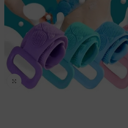
Click to enlarge