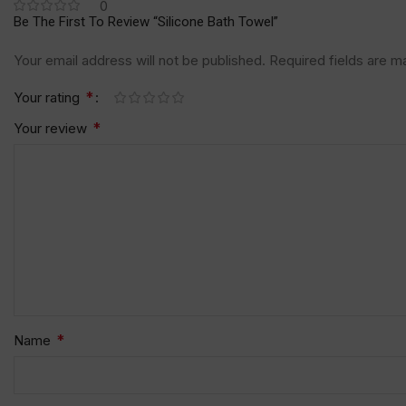
0
Be The First To Review “Silicone Bath Towel”
Your email address will not be published.
Required fields are 
*
Your rating
*
Your review
*
Name