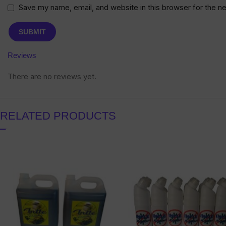
Save my name, email, and website in this browser for the n
Reviews
There are no reviews yet.
RELATED PRODUCTS