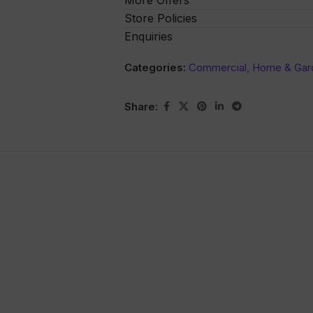
More Offers
Store Policies
Enquiries
Categories:
Commercial, Home & Gar
Share: