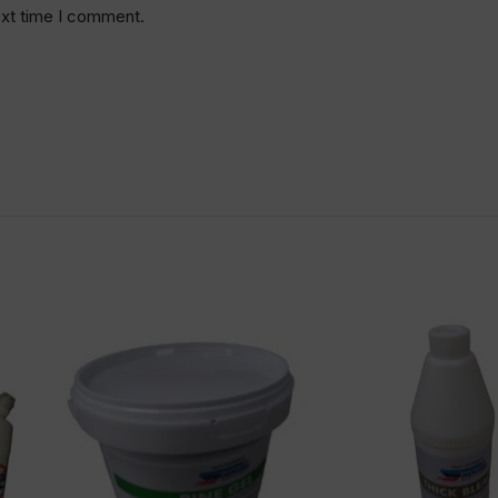
ext time I comment.