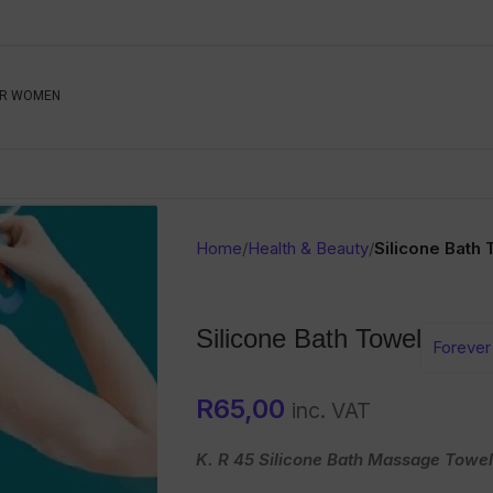
Be The First To Know, S
R WOMEN
Ahead
Newsletter
Name
Emai
Sub
Home
/
Health & Beauty
/
Silicone Bath
Buyer
Seller
Silicone Bath Towel
Forever 
SUBMIT
R
65,00
inc. VAT
K. R 45 Silicone Bath Massage Towel