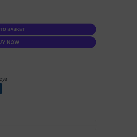
 TO BASKET
UY NOW
days