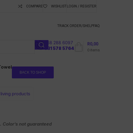
COMPARE
WISHLIST
LOGIN / REGISTER
ubscribe To Keep
TRACK ORDER/S
HELP
FAQ
068 288 6097
R
0,00
l
031 578 5764
0
items
 Towel
BACK TO SHOP
living products
. Color’s not guaranteed