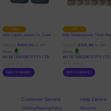
-18%
-8%
Intle Liquid Laundry 5L Case
Intle Multipurpose Thick Bl
R
300,00
R
329,99
R
366,00
R
360,00
inc. VAT
inc. VAT
Store:
Store:
AH DETERGENTS PTY LTD
AH DETERGENTS PTY LTD
0
0
ADD TO BASKET
ADD TO BASKET
out
out
of
of
5
5
Customer Service
Help Centre
Delivery/Shipping Policy
About Us