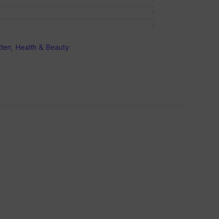
den
,
Health & Beauty