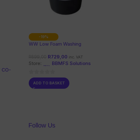
-19%
WW Low Foam Washing
Powder 10 Kg
R
729,00
R
899,00
inc. VAT
Store:
BBMFS Solutions
 CO-
0
ADD TO BASKET
out
of
5
Follow Us