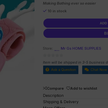
Making Bathing ever so easier
10 in stock
ADD
B
Store:
Mr Gs HOME SUPPLIES
0
Item will be shipped in 3-5 business 
out
Ask a Question
Chat Now
of
5
Compare
Add to wishlist
Description
Shipping & Delivery