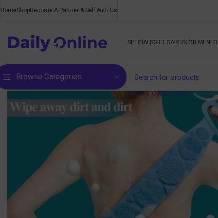
Home
Shop
Become A Partner & Sell With Us
SPECIALS
GIFT CARDS
FOR MEN
FO
Browse Categories
SELECT CATEGORY