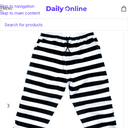
Skip to navigation
MENU
Skip to main content