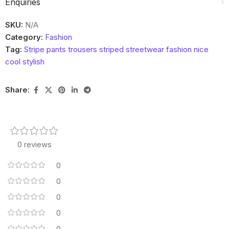
Enquiries
SKU:
N/A
Category:
Fashion
Tag:
Stripe pants trousers striped streetwear fashion nice
cool stylish
Share:
0 reviews
0
0
0
0
0