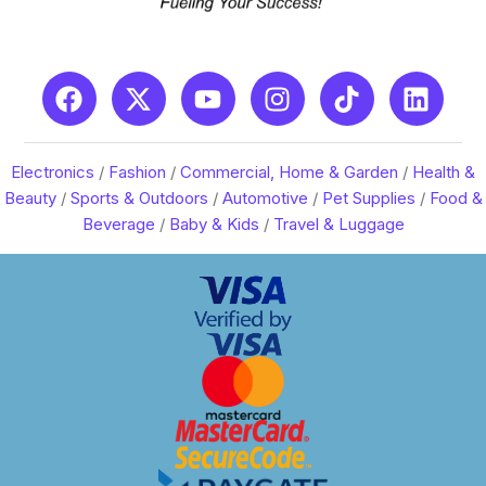
Electronics
/
Fashion
/
Commercial, Home & Garden
/
Health &
Beauty
/
Sports & Outdoors
/
Automotive
/
Pet Supplies
/
Food &
Beverage
/
Baby & Kids
/
Travel & Luggage