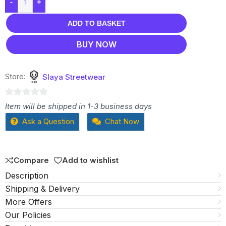
-
+
ADD TO BASKET
BUY NOW
Store:
Slaya Streetwear
0
Item will be shipped in 1-3 business days
out
Ask a Question
Chat Now
of
5
Compare
Add to wishlist
Description
Shipping & Delivery
More Offers
Our Policies