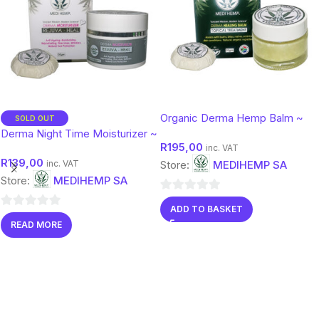
Organic Derma Hemp Balm ~
SOLD OUT
Botanical Moisture & Protection
Derma Night Time Moisturizer ~
R
195,00
(50g)
Anti Ageing 50gm
inc. VAT
R
139,00
inc. VAT
Store:
MEDIHEMP SA
Store:
MEDIHEMP SA
0
ADD TO BASKET
0
out
READ MORE
out
of
of
5
5