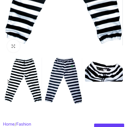
Click to enlarge
Home
/
Fashion