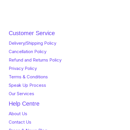
Customer Service
Delivery/Shipping Policy
Cancellation Policy
Refund and Returns Policy
Privacy Policy
Terms & Conditions
Speak Up Process
Our Services
Help Centre
About Us
Contact Us