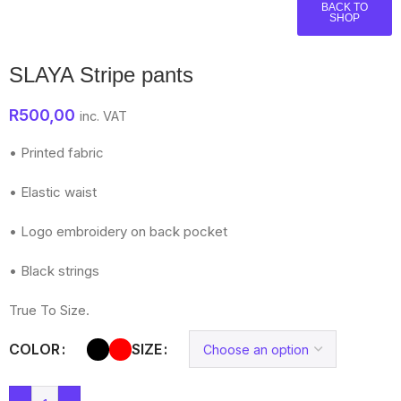
BACK TO
SHOP
SLAYA Stripe pants
R
500,00
inc. VAT
• Printed fabric
• Elastic waist
• Logo embroidery on back pocket
• Black strings
True To Size.
COLOR
SIZE