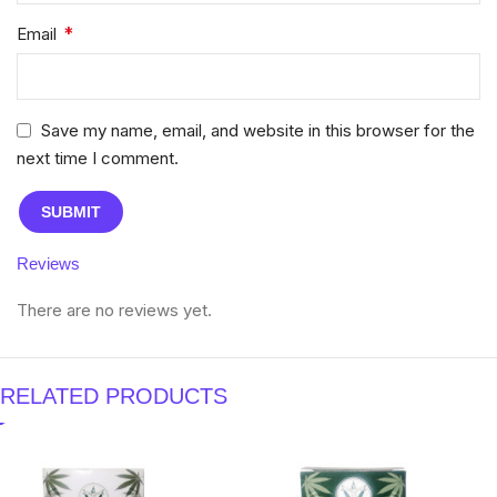
*
Email
Save my name, email, and website in this browser for the
next time I comment.
Reviews
There are no reviews yet.
RELATED PRODUCTS