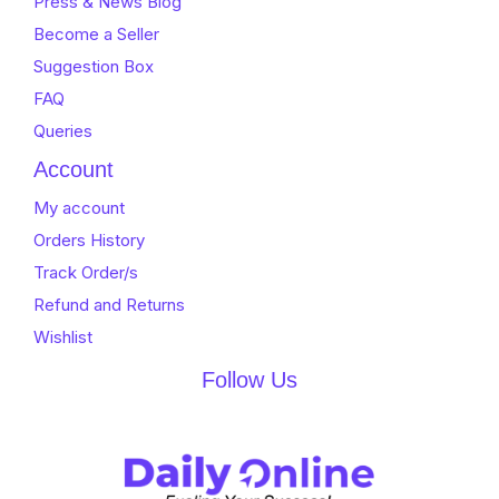
Press & News Blog
Become a Seller
Suggestion Box
FAQ
Queries
Account
My account
Orders History
Track Order/s
Refund and Returns
Wishlist
Follow Us