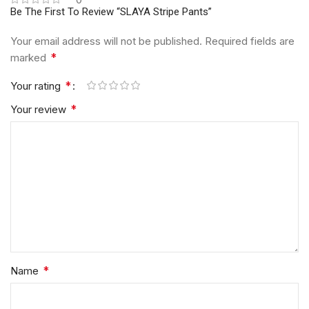
Be The First To Review “SLAYA Stripe Pants”
Your email address will not be published.
Required fields are
*
marked
*
Your rating
*
Your review
*
Name