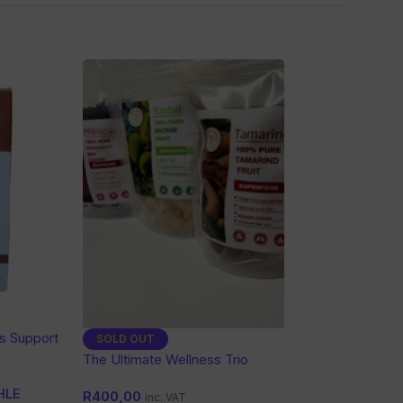
es Support
SOLD OUT
The Ultimate Wellness Trio
HLE
R
400,00
inc. VAT