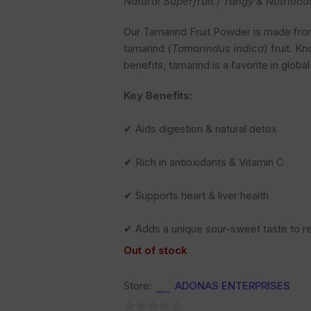
Natural Superfruit | Tangy & Nutritiou
Our Tamarind Fruit Powder is made from 
tamarind (
Tamarindus indica
) fruit. K
benefits, tamarind is a favorite in globa
Key Benefits:
✔ Aids digestion & natural detox
✔ Rich in antioxidants & Vitamin C
✔ Supports heart & liver health
✔ Adds a unique sour-sweet taste to r
Out of stock
Store:
ADONAS ENTERPRISES