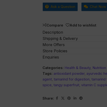
0
Ask a Question
Chat Now
out
of
5
Compare
Add to wishlist
Description
Shipping & Delivery
More Offers
Store Policies
Enquiries
Categories:
Health & Beauty
,
Nutritio
Tags:
antioxidant powder
,
ayurvedic h
agent
,
tamarind for digestion
,
tamarind 
spice
,
tangy superfruit
,
vitamin C supp
Share: