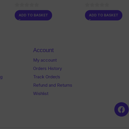
0
0
ADD TO BASKET
ADD TO BASKET
out
out
of
of
5
5
Account
My account
Orders History
og
Track Order/s
Refund and Returns
Wishlist