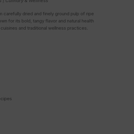
s | Culinary & Wellness
carefully dried and finely ground pulp of ripe
nown for its bold, tangy flavor and natural health
l cuisines and traditional wellness practices.
ecipes