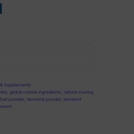
n & Supplements
erbs
,
global cuisine ingredients
,
natural souring
fruit powder
,
tamarind powder
,
tamarind
lement