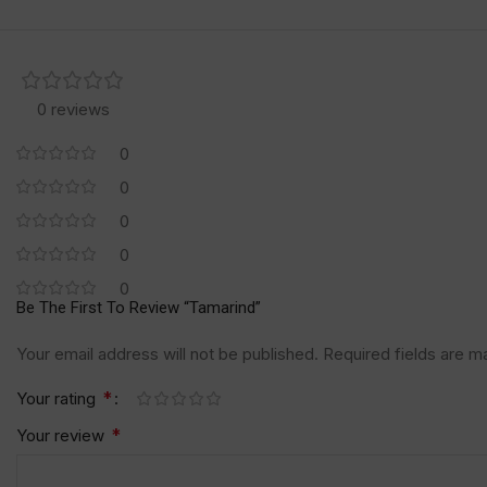
0 reviews
0
0
0
0
0
Be The First To Review “Tamarind”
Your email address will not be published.
Required fields are 
*
Your rating
*
Your review