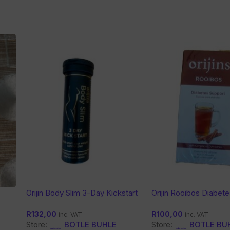
Orijin Body Slim 3-Day Kickstart
Orijin Rooibos Diabet
Tea
R
132,00
R
100,00
inc. VAT
inc. VAT
Store:
BOTLE BUHLE
Store:
BOTLE BU