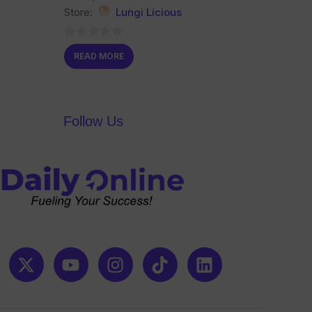
Store:
Lungi Licious
0
READ MORE
out
of
5
Follow Us