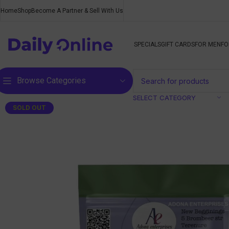
Home
Shop
Become A Partner & Sell With Us
SPECIALS
GIFT CARDS
FOR MEN
FO
Browse Categories
SELECT CATEGORY
SOLD OUT