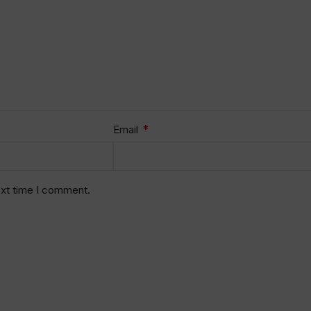
*
Email
ext time I comment.