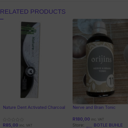
RELATED PRODUCTS
Nature Dent Activated Charcoal
Nerve and Brain Tonic
Toothpaste
R
180,00
inc. VAT
R
85,00
Store:
BOTLE BUHLE
inc. VAT