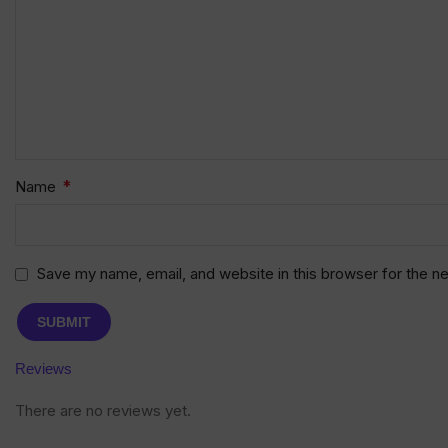
*
Name
Save my name, email, and website in this browser for the n
Reviews
There are no reviews yet.