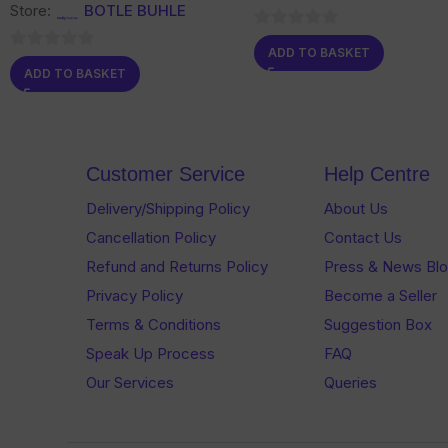
Store:
BOTLE BUHLE
0
ADD TO BASKET
0
out
ADD TO BASKET
out
of
of
5
5
Customer Service
Help Centre
Delivery/Shipping Policy
About Us
Cancellation Policy
Contact Us
Refund and Returns Policy
Press & News Bl
Privacy Policy
Become a Seller
Terms & Conditions
Suggestion Box
Speak Up Process
FAQ
Our Services
Queries