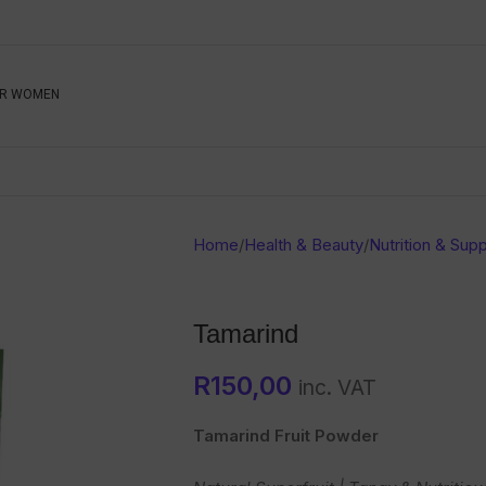
Be The First To Know, S
R WOMEN
Ahead
Newsletter
Name
Emai
Sub
Home
/
Health & Beauty
/
Nutrition & Sup
Buyer
Seller
Tamarind
SUBMIT
R
150,00
inc. VAT
Tamarind Fruit Powder