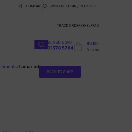
COMPARE
WISHLIST
LOGIN / REGISTER
ubscribe To Keep
TRACK ORDER/S
HELP
FAQ
068 288 6097
R
0,00
l
031 578 5764
0
items
plements
/
Tamarind
BACK TO SHOP