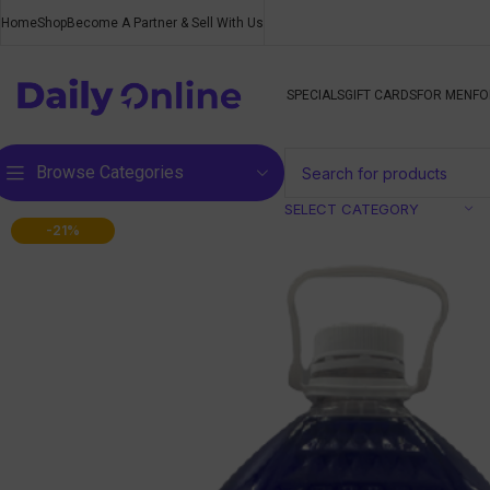
Home
Shop
Become A Partner & Sell With Us
SPECIALS
GIFT CARDS
FOR MEN
FO
Browse Categories
SELECT CATEGORY
-21%