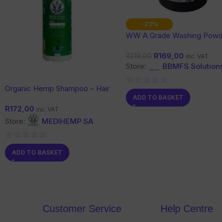
-23%
WW A Grade Washing Powd
Kg
R
169,00
R
219,00
inc. VAT
Store:
BBMFS Solution
Organic Hemp Shampoo – Hair
0
ADD TO BASKET
& Scalp Care with Botanical
out
R
172,00
Support
inc. VAT
of
Store:
MEDIHEMP SA
5
0
ADD TO BASKET
out
of
5
Customer Service
Help Centre