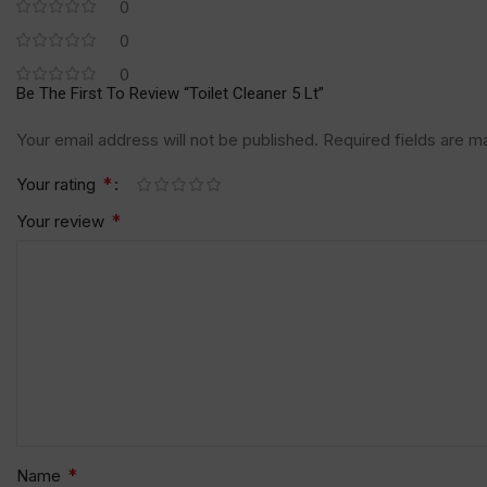
0
0
0
Be The First To Review “Toilet Cleaner 5 Lt”
Your email address will not be published.
Required fields are 
*
Your rating
*
Your review
*
Name