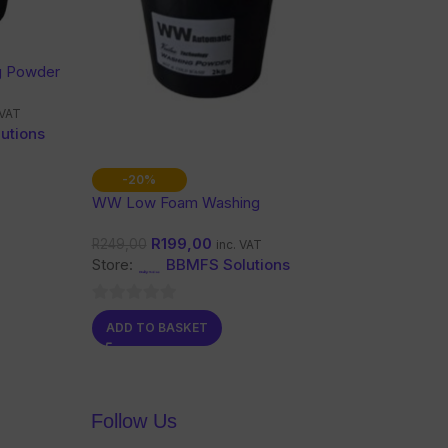
g Powder
 VAT
utions
-20%
WW Low Foam Washing
Powder 2Kg
R
199,00
R
249,00
inc. VAT
Store:
BBMFS Solutions
0
ADD TO BASKET
out
of
5
Follow Us