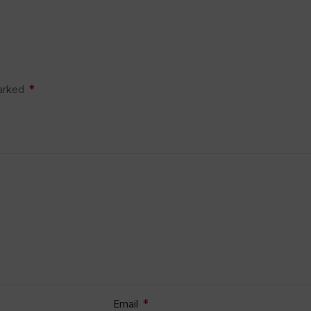
*
marked
*
Email