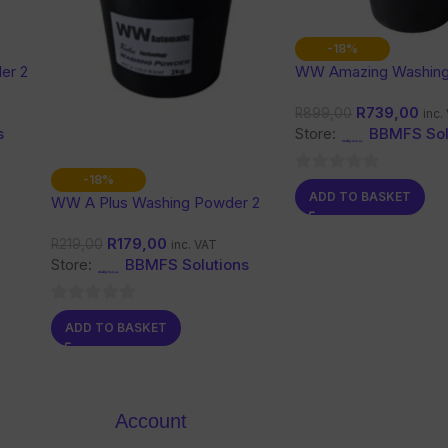
-18%
er 2
WW Amazing Washin
10 Kg
R
739,00
R
899,00
inc.
s
Store:
BBMFS Sol
-18%
0
ADD TO BASKET
WW A Plus Washing Powder 2
out
Kg
of
R
179,00
R
219,00
inc. VAT
5
Store:
BBMFS Solutions
0
ADD TO BASKET
out
of
5
Account