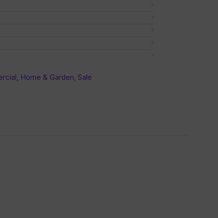
cial, Home & Garden
,
Sale