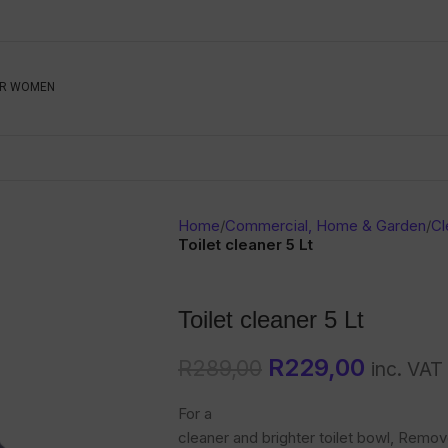
Be The First To Know, S
R WOMEN
Ahead
Newsletter
Name
Emai
Sub
Home
/
Commercial, Home & Garden
/
Cl
Buyer
Toilet cleaner 5 Lt
Seller
Toilet cleaner 5 Lt
SUBMIT
R
229,00
R
289,00
inc. VAT
For a
cleaner and brighter toilet bowl, Remov