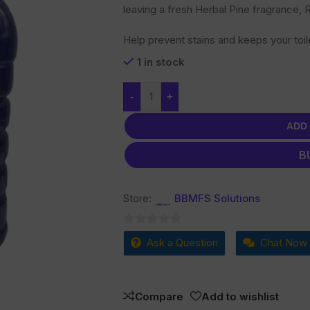
leaving a fresh Herbal Pine fragrance,
Help prevent stains and keeps your toil
1 in stock
-
+
ADD
B
Store:
BBMFS Solutions
0
Ask a Question
Chat Now
out
of
5
Compare
Add to wishlist