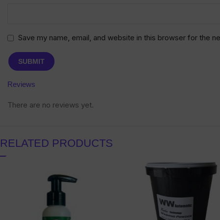
Save my name, email, and website in this browser for the n
Reviews
There are no reviews yet.
RELATED PRODUCTS