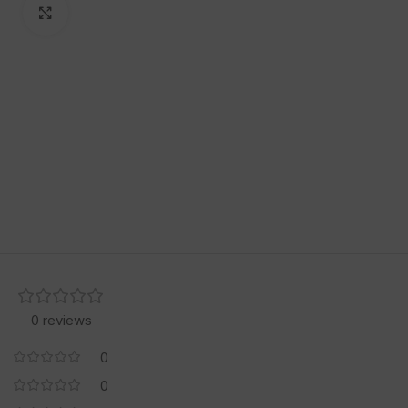
Click to enlarge
0 reviews
0
0