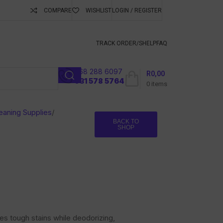
COMPARE
WISHLIST
LOGIN / REGISTER
ubscribe To Keep
TRACK ORDER/S
HELP
FAQ
068 288 6097
R
0,00
l
031 578 5764
0
items
eaning Supplies
/
BACK TO
SHOP
es tough stains while deodorizing,