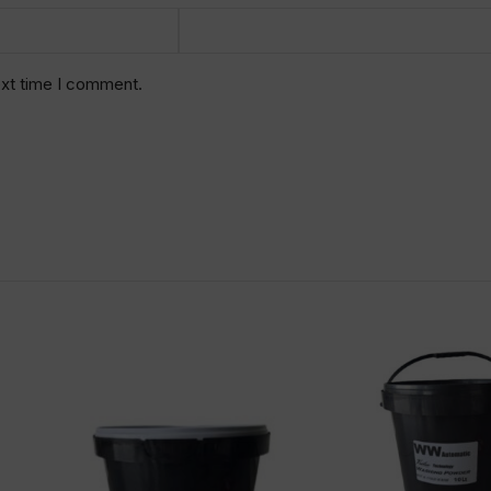
ext time I comment.