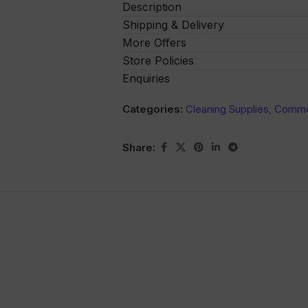
Description
Shipping & Delivery
More Offers
Store Policies
Enquiries
Categories:
Cleaning Supplies
,
Commer
Share: