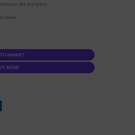
 Removes dirt and grime.
et clean
 TO BASKET
UY NOW