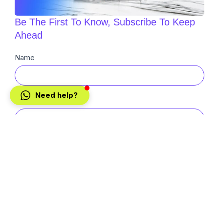
Be The First To Know, Subscribe To Keep
Ahead
Newsletter
Name
Sub
Need help?
Email
Buyer
Seller
SUBMIT