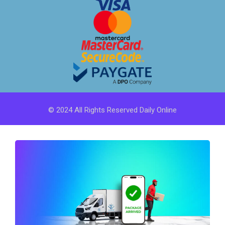
© 2024 All Rights Reserved Daily Online