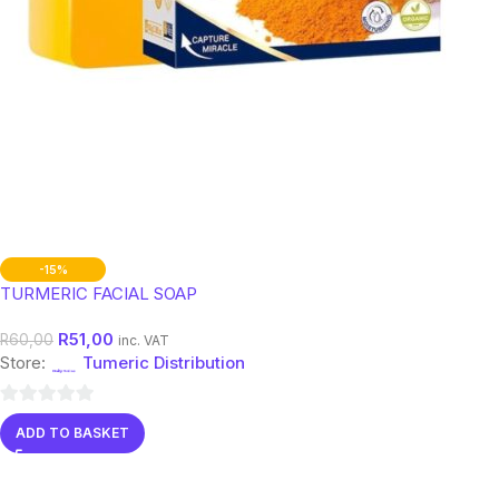
-15%
TURMERIC FACIAL SOAP
R
51,00
R
60,00
inc. VAT
Store:
Tumeric Distribution
0
ADD TO BASKET
out
of
5