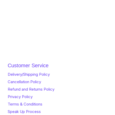
Customer Service
Delivery/Shipping Policy
Cancellation Policy
Refund and Returns Policy
Privacy Policy
Terms & Conditions
Speak Up Process