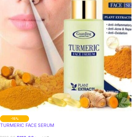
-15%
TURMERIC FACE SERUM