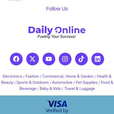
Follow Us
Electronics
/
Fashion
/
Commercial, Home & Garden
/
Health &
Beauty
/
Sports & Outdoors
/
Automotive
/
Pet Supplies
/
Food &
Beverage
/
Baby & Kids
/
Travel & Luggage