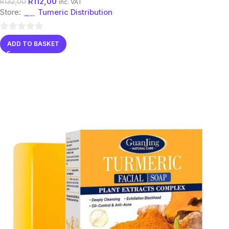
R
112,00
R
132,00
inc. VAT
Store:
Tumeric Distribution
0
ADD TO BASKET
out
of
5