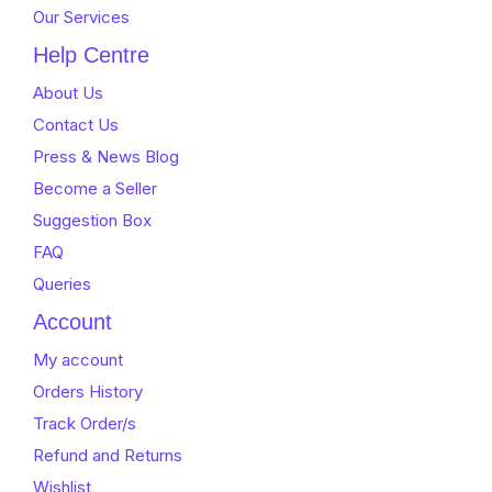
Our Services
Help Centre
About Us
Contact Us
Press & News Blog
Become a Seller
Suggestion Box
FAQ
Queries
Account
My account
Orders History
Track Order/s
Refund and Returns
Wishlist