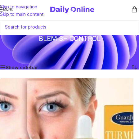
Skip to navigation
MENU
Skip to main content
BLEMISH CONTROL
Home
/
Products tagged “Blemish Control”
Showing all 2 results
Show sidebar