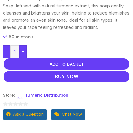
Soap. Infused with natural turmeric extract, this soap gently
cleanses and brightens your skin, helping to reduce blemishes
and promote an even skin tone. Ideal for all skin types, it
leaves your face feeling refreshed and radiant.
50 in stock
-
+
ADD TO BASKET
BUY NOW
Store:
Tumeric Distribution
0
Ask a Question
Chat Now
out
of
5