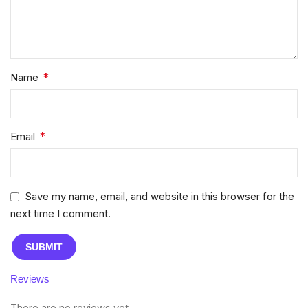
*
Name
*
Email
Save my name, email, and website in this browser for the
next time I comment.
Reviews
There are no reviews yet.