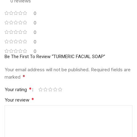
0 reviews
0
0
0
0
0
Be The First To Review “TURMERIC FACIAL SOAP”
Your email address will not be published.
Required fields are
*
marked
*
Your rating
*
Your review