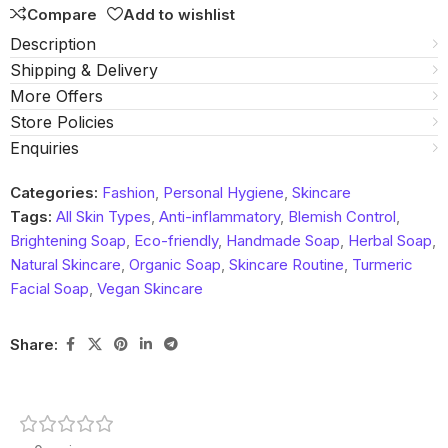
Compare
Add to wishlist
Description
Shipping & Delivery
More Offers
Store Policies
Enquiries
Categories:
Fashion
,
Personal Hygiene
,
Skincare
Tags:
All Skin Types
,
Anti-inflammatory
,
Blemish Control
,
Brightening Soap
,
Eco-friendly
,
Handmade Soap
,
Herbal Soap
,
Natural Skincare
,
Organic Soap
,
Skincare Routine
,
Turmeric
Facial Soap
,
Vegan Skincare
Share: