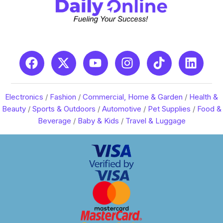
Electronics
/
Fashion
/
Commercial, Home & Garden
/
Health &
Beauty
/
Sports & Outdoors
/
Automotive
/
Pet Supplies
/
Food &
Beverage
/
Baby & Kids
/
Travel & Luggage