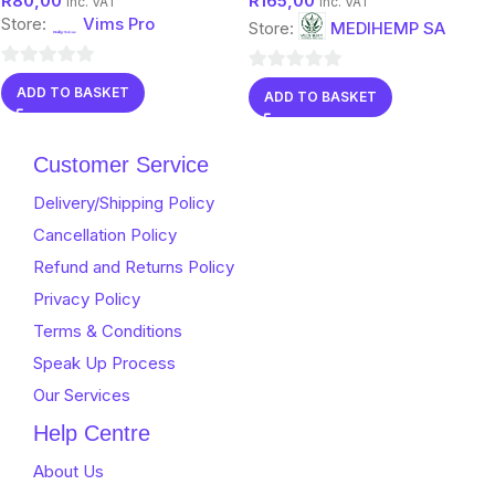
R
80,00
R
165,00
Protection
inc. VAT
inc. VAT
Store:
Vims Pro
Store:
MEDIHEMP SA
0
0
ADD TO BASKET
ADD TO BASKET
out
out
of
of
5
Customer Service
5
Delivery/Shipping Policy
Cancellation Policy
Refund and Returns Policy
Privacy Policy
Terms & Conditions
Speak Up Process
Our Services
Help Centre
About Us