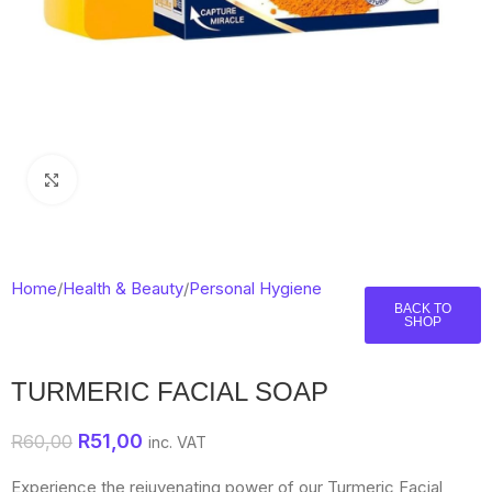
Click to enlarge
Home
/
Health & Beauty
/
Personal Hygiene
BACK TO
SHOP
TURMERIC FACIAL SOAP
R
51,00
R
60,00
inc. VAT
Experience the rejuvenating power of our Turmeric Facial