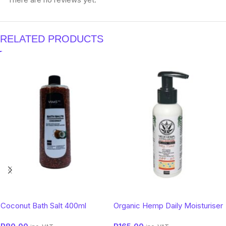
RELATED PRODUCTS
Coconut Bath Salt 400ml
Organic Hemp Daily Moisturiser
SPF 50 – Botanical Sun