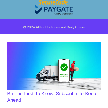
© 2024 All Rights Reserved Daily Online
Be The First To Know, Subscribe To Keep
Ahead