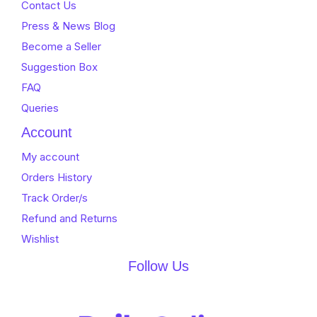
Contact Us
Press & News Blog
Become a Seller
Suggestion Box
FAQ
Queries
Account
My account
Orders History
Track Order/s
Refund and Returns
Wishlist
Follow Us