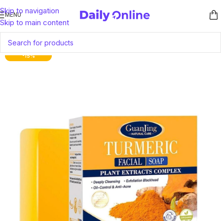
Skip to navigation
MENU
Skip to main content
-15%