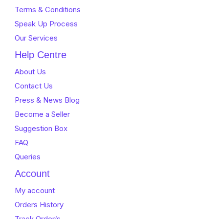
Terms & Conditions
Speak Up Process
Our Services
Help Centre
About Us
Contact Us
Press & News Blog
Become a Seller
Suggestion Box
FAQ
Queries
Account
My account
Orders History
Track Order/s