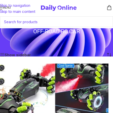
Skip to navigation
MENU
Skip to main content
OFF-ROAD RC CAR
Home
/
Products tagged “Off-Road RC Car”
Showing the single result
Show sidebar