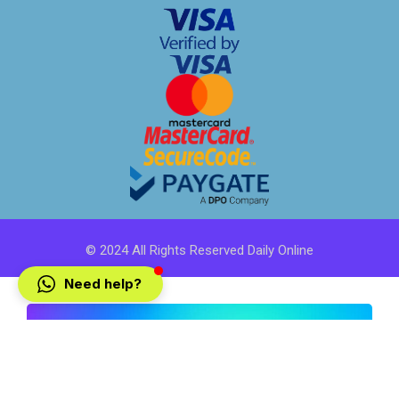
© 2024 All Rights Reserved Daily Online
Need help?