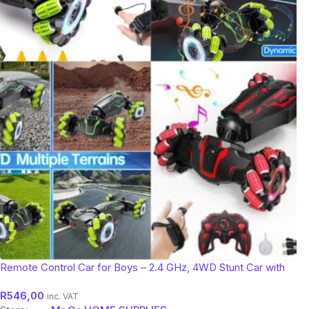
Remote Control Car for Boys – 2.4 GHz, 4WD Stunt Car with
Gesture Sensing!
R
546,00
inc. VAT