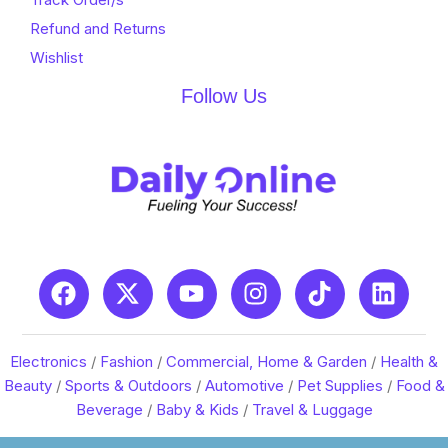
Refund and Returns
Wishlist
Follow Us
Electronics
/
Fashion
/
Commercial, Home & Garden
/
Health &
Beauty
/
Sports & Outdoors
/
Automotive
/
Pet Supplies
/
Food &
Beverage
/
Baby & Kids
/
Travel & Luggage