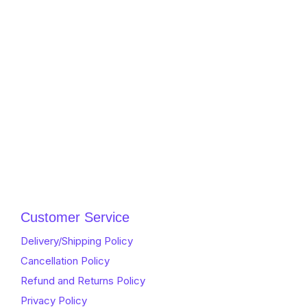
Customer Service
Delivery/Shipping Policy
Cancellation Policy
Refund and Returns Policy
Privacy Policy