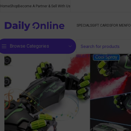
Home
Shop
Become A Partner & Sell With Us
SPECIALS
GIFT CARDS
FOR MEN
FO
Browse Categories
SELECT CATEGORY