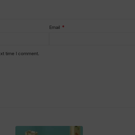
*
Email
ext time I comment.