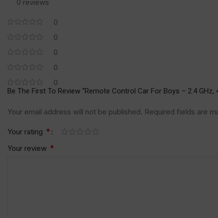
0 reviews
0
0
0
0
0
Be The First To Review “Remote Control Car For Boys – 2.4 GHz, 
Your email address will not be published.
Required fields are 
*
Your rating
*
Your review