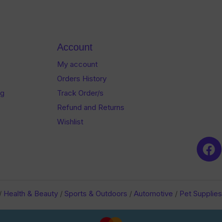
of
of
5
5
Account
My account
Orders History
og
Track Order/s
Refund and Returns
Wishlist
/
Health & Beauty
/
Sports & Outdoors
/
Automotive
/
Pet Supplies