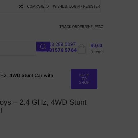
COMPARE
WISHLIST
LOGIN / REGISTER
ubscribe To Keep
TRACK ORDER/S
HELP
FAQ
068 288 6097
R
0,00
l
031 578 5764
0
items
GHz, 4WD Stunt Car with
BACK
TO
SHOP
Boys – 2.4 GHz, 4WD Stunt
!