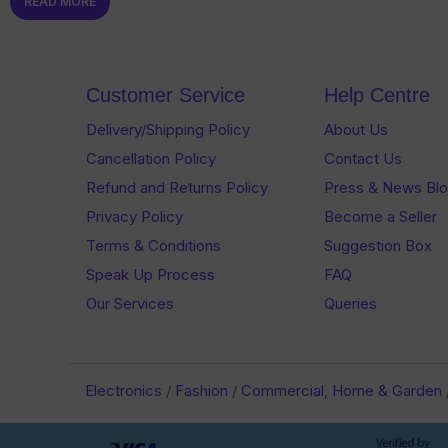
READ MORE
out
of
of
5
5
Customer Service
Help Centre
Delivery/Shipping Policy
About Us
Cancellation Policy
Contact Us
Refund and Returns Policy
Press & News Bl
Privacy Policy
Become a Seller
Terms & Conditions
Suggestion Box
Speak Up Process
FAQ
Our Services
Queries
Electronics
/
Fashion
/
Commercial, Home & Garden