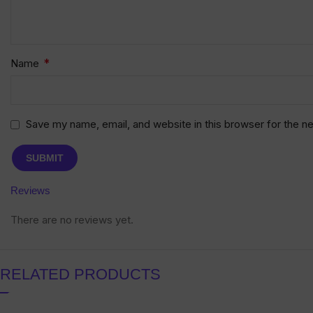
*
Name
Save my name, email, and website in this browser for the n
Reviews
There are no reviews yet.
RELATED PRODUCTS