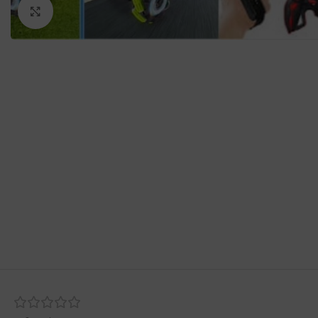
Click to enlarge