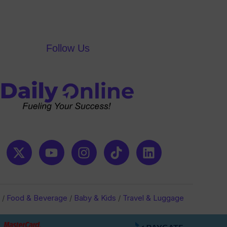
of
5
Follow Us
/
Food & Beverage
/
Baby & Kids
/
Travel & Luggage