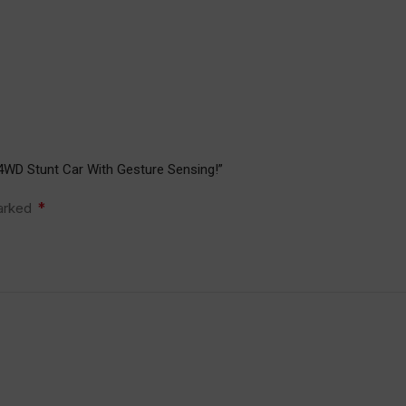
4WD Stunt Car With Gesture Sensing!”
*
marked