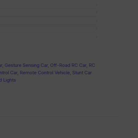
r
,
Gesture Sensing Car
,
Off-Road RC Car
,
RC
trol Car
,
Remote Control Vehicle
,
Stunt Car
d Lights