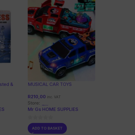
osted &
MUSICAL CAR TOYS
ss Board
R
210,00
inc. VAT
Store:
ES
Mr Gs HOME SUPPLIES
0
ADD TO BASKET
out