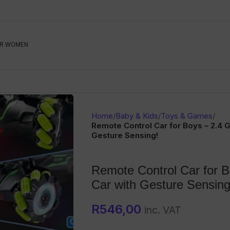
Be The First To Know, S
R WOMEN
Ahead
Newsletter
Name
Emai
Sub
Home
/
Baby & Kids
/
Toys & Games
/
Buyer
Remote Control Car for Boys – 2.4 
Gesture Sensing!
Seller
Remote Control Car for 
SUBMIT
Car with Gesture Sensing
R
546,00
inc. VAT