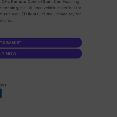
4 GHz Remote Control Stunt Car
! Featuring
e sensing
, this off-road vehicle is perfect for
music
and
LED lights
, it’s the ultimate toy for
stunts.
 TO BASKET
UY NOW
days