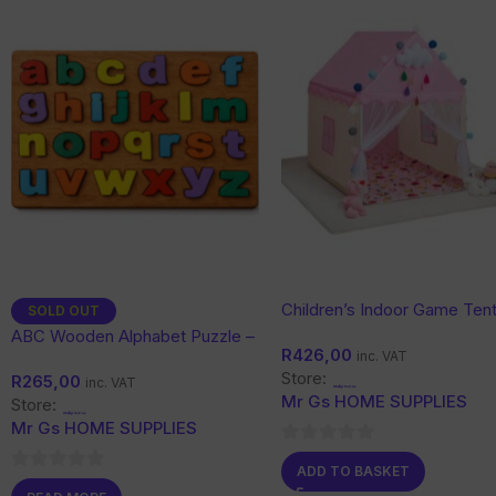
Children’s Indoor Game Tent
SOLD OUT
Dream Castle Princess Hou
ABC Wooden Alphabet Puzzle –
R
426,00
inc. VAT
Educational Learning Toy for
Store:
R
265,00
Kids
inc. VAT
Mr Gs HOME SUPPLIES
Store:
Mr Gs HOME SUPPLIES
0
ADD TO BASKET
0
out