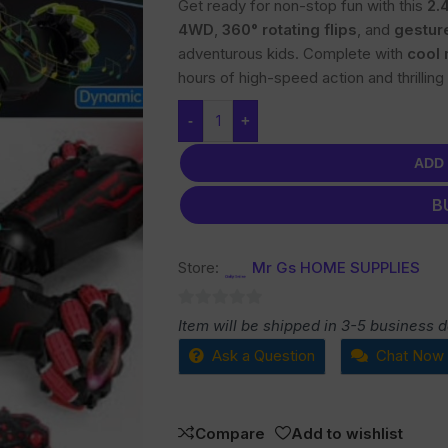
Get ready for non-stop fun with this
2.
4WD
,
360° rotating flips
, and
gestur
adventurous kids. Complete with
cool 
hours of high-speed action and thrilling 
-
+
ADD
B
Store:
Mr Gs HOME SUPPLIES
0
Item will be shipped in 3-5 business 
out
Ask a Question
Chat Now
of
5
Compare
Add to wishlist