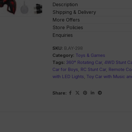
Description
Shipping & Delivery
More Offers
Store Policies
Enquiries
SKU:
B.AY-298
Category:
Toys & Games
Tags:
360° Rotating Car
,
4WD Stunt Ca
Car for Boys
,
RC Stunt Car
,
Remote Con
with LED Lights
,
Toy Car with Music an
Share: