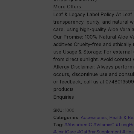
More Offers
Leaf & Legacy Label Policy At Leaf
transparency, purity, and natural w
care, using high-quality Aloe Vera a
Our Promise: 100% Natural Aloe Ver
additives Cruelty-free and ethically
use Usage & Storage: For external u
from direct sunlight. Avoid contact 
Allergy Disclaimer: Always perform a 
occurs, discontinue use and consul
or feedback, call us at 0748013599 
products
Enquiries
SKU:
1000
Categories:
Accessories
,
Health & Be
Tag:
#AbsorbentC #VitaminC #LungHe
#JointCare #OatBranSupplement #Heal