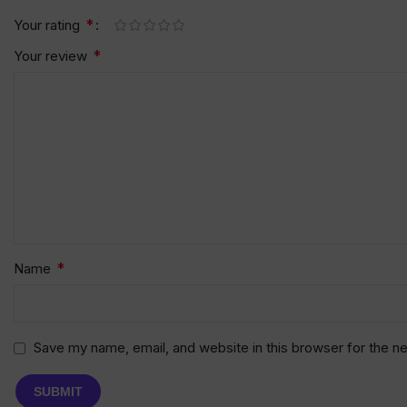
*
Your rating
*
Your review
*
Name
Save my name, email, and website in this browser for the n