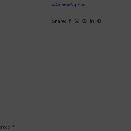
#AsthmaSupport
Share:
*
marked