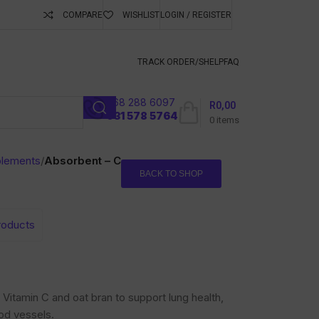
COMPARE
WISHLIST
LOGIN / REGISTER
ubscribe To Keep
TRACK ORDER/S
HELP
FAQ
068 288 6097
R
0,00
l
031 578 5764
0
items
plements
/
Absorbent – C
BACK TO SHOP
products
Vitamin C and oat bran to support lung health,
ood vessels.