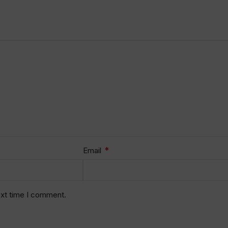
*
Email
ext time I comment.