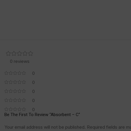
0 reviews
0
0
0
0
0
Be The First To Review “Absorbent – C”
Your email address will not be published.
Required fields are 