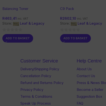
Balancing Toner
C9 Pack
R
463,41
R
2602,10
inc. VAT
inc. VAT
Store:
Leaf & Legacy
Store:
Leaf & Legacy
0
0
ADD TO BASKET
ADD TO BASKET
out
out
of
of
5
5
Customer Service
Help Centre
Delivery/Shipping Policy
About Us
Cancellation Policy
Contact Us
Refund and Returns Policy
Press & News Bl
Privacy Policy
Become a Seller
Terms & Conditions
Suggestion Box
Speak Up Process
FAQ