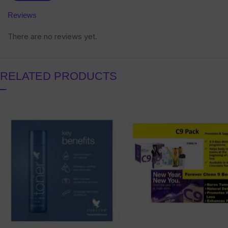
Reviews
There are no reviews yet.
RELATED PRODUCTS