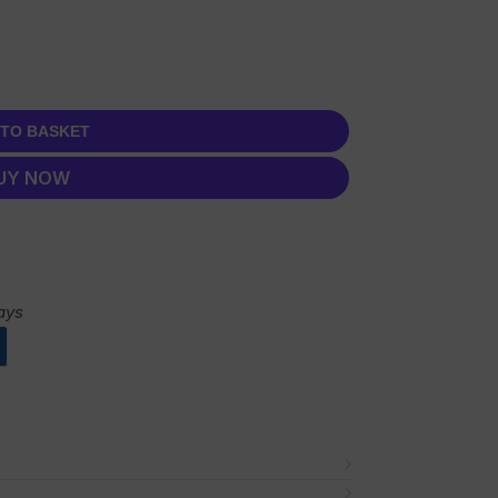
 TO BASKET
UY NOW
ays