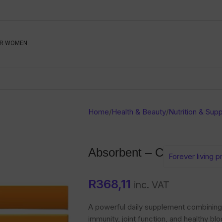
Be The First To Know, S
R WOMEN
Ahead
Newsletter
Name
Emai
Sub
Home
/
Health & Beauty
/
Nutrition & Sup
Buyer
Seller
Absorbent – C
Forever living 
SUBMIT
R
368,11
inc. VAT
A powerful daily supplement combining 
immunity, joint function, and healthy bl