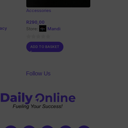
Accessories
R
290,00
gacy
Store:
Mandi
0
ADD TO BASKET
out
of
5
Follow Us