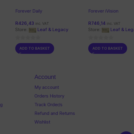
Forever Daily
Forever iVision
R
426,43
R
746,14
inc. VAT
inc. VAT
Store:
Leaf & Legacy
Store:
Leaf & Le
0
0
ADD TO BASKET
ADD TO BASKET
out
out
of
of
5
5
Account
My account
Orders History
og
Track Order/s
Refund and Returns
Wishlist