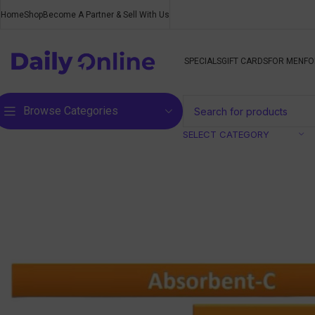
Home
Shop
Become A Partner & Sell With Us
SPECIALS
GIFT CARDS
FOR MEN
FO
Browse Categories
SELECT CATEGORY