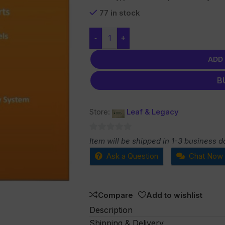
77 in stock
-
+
ADD
B
Store:
Leaf & Legacy
0
Item will be shipped in 1-3 business d
out
Ask a Question
Chat Now
of
5
Compare
Add to wishlist
Description
Shipping & Delivery