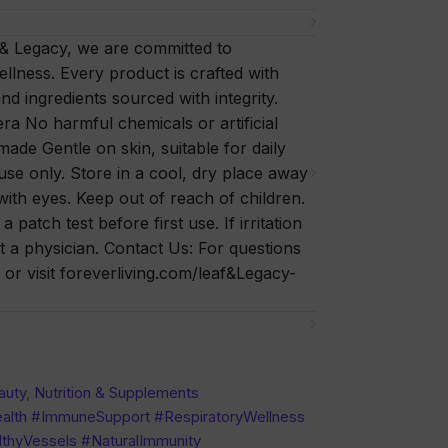
 & Legacy, we are committed to
ellness. Every product is crafted with
nd ingredients sourced with integrity.
a No harmful chemicals or artificial
 made Gentle on skin, suitable for daily
se only. Store in a cool, dry place away
with eyes. Keep out of reach of children.
patch test before first use. If irritation
t a physician. Contact Us: For questions
or visit foreverliving.com/leaf&Legacy-
auty
,
Nutrition & Supplements
alth #ImmuneSupport #RespiratoryWellness
thyVessels #NaturalImmunity