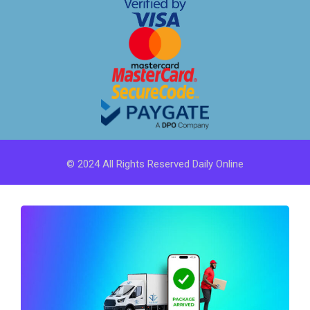
© 2024 All Rights Reserved Daily Online