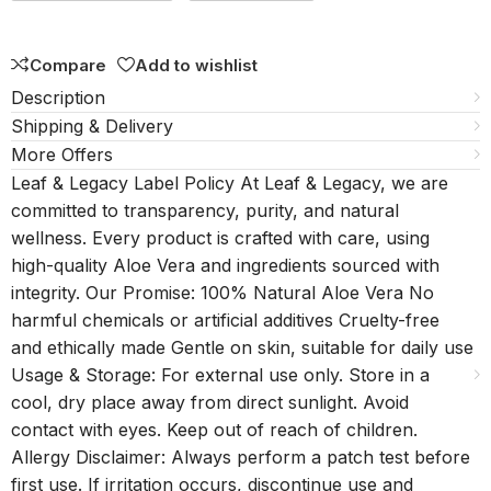
5
Compare
Add to wishlist
Description
Shipping & Delivery
More Offers
Leaf & Legacy Label Policy At Leaf & Legacy, we are
committed to transparency, purity, and natural
wellness. Every product is crafted with care, using
high-quality Aloe Vera and ingredients sourced with
integrity. Our Promise: 100% Natural Aloe Vera No
harmful chemicals or artificial additives Cruelty-free
and ethically made Gentle on skin, suitable for daily use
Usage & Storage: For external use only. Store in a
cool, dry place away from direct sunlight. Avoid
contact with eyes. Keep out of reach of children.
Allergy Disclaimer: Always perform a patch test before
first use. If irritation occurs, discontinue use and