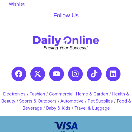
Wishlist
Follow Us
Electronics
/
Fashion
/
Commercial, Home & Garden
/
Health &
Beauty
/
Sports & Outdoors
/
Automotive
/
Pet Supplies
/
Food &
Beverage
/
Baby & Kids
/
Travel & Luggage