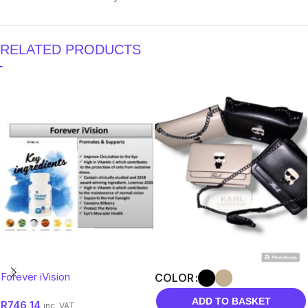
RELATED PRODUCTS
Forever iVision
COLOR
ADD TO BASKET
R
746,14
inc. VAT