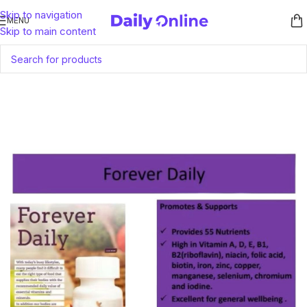
Skip to navigation
MENU
Skip to main content