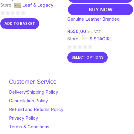
Store:
Leaf & Legacy
BUY NOW
Genuine Leather Branded
0
ADD TO BASKET
Clutch Bags
out
R
550,00
inc. VAT
of
Store:
SISTAGIRL
5
0
SELECT OPTIONS
out
of
5
Customer Service
Delivery/Shipping Policy
Cancellation Policy
Refund and Returns Policy
Privacy Policy
Terms & Conditions