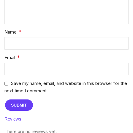
*
Name
*
Email
Save my name, email, and website in this browser for the
next time I comment.
Reviews
There are no reviews yet.