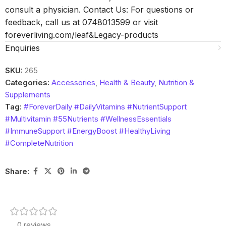
consult a physician. Contact Us: For questions or
feedback, call us at 0748013599 or visit
foreverliving.com/leaf&Legacy-products
Enquiries
SKU:
265
Categories:
Accessories
,
Health & Beauty
,
Nutrition &
Supplements
Tag:
#ForeverDaily #DailyVitamins #NutrientSupport
#Multivitamin #55Nutrients #WellnessEssentials
#ImmuneSupport #EnergyBoost #HealthyLiving
#CompleteNutrition
Share:
0 reviews