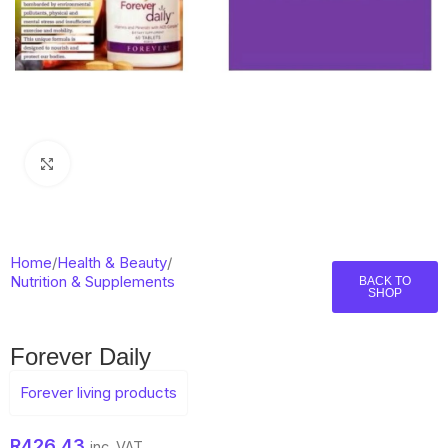
Click to enlarge
Home
/
Health & Beauty
/
Nutrition & Supplements
BACK TO
SHOP
Forever Daily
Forever living products
R
426,43
inc. VAT