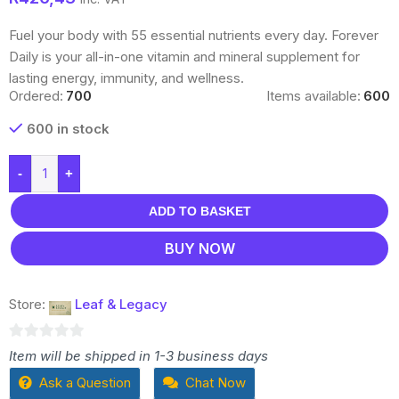
Fuel your body with 55 essential nutrients every day. Forever
Daily is your all-in-one vitamin and mineral supplement for
lasting energy, immunity, and wellness.
Ordered:
700
Items available:
600
600 in stock
-
+
ADD TO BASKET
BUY NOW
Store:
Leaf & Legacy
0
Item will be shipped in 1-3 business days
out
Ask a Question
Chat Now
of