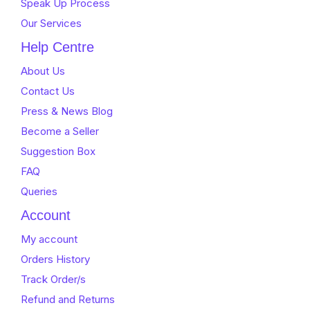
Speak Up Process
Our Services
Help Centre
About Us
Contact Us
Press & News Blog
Become a Seller
Suggestion Box
FAQ
Queries
Account
My account
Orders History
Track Order/s
Refund and Returns