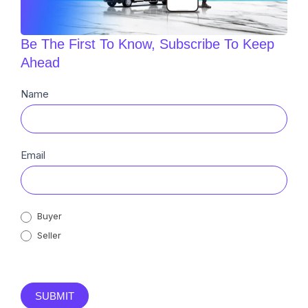
Be The First To Know, Subscribe To Keep
Ahead
Newsletter
Name
Sub
Email
Buyer
Seller
SUBMIT