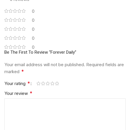
0
0
0
0
0
Be The First To Review “Forever Daily”
Your email address will not be published.
Required fields are
*
marked
*
Your rating
*
Your review