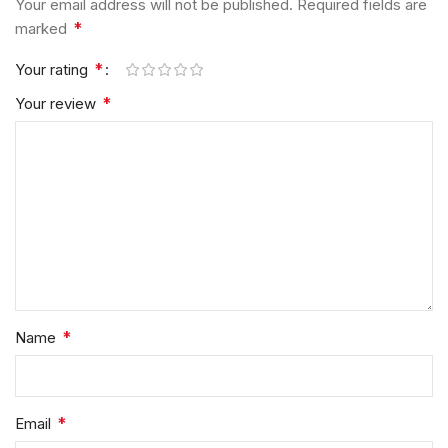
Your email address will not be published.
Required fields are
*
marked
*
Your rating
*
Your review
*
Name
*
Email