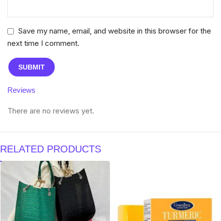
Save my name, email, and website in this browser for the
next time I comment.
Reviews
There are no reviews yet.
RELATED PRODUCTS