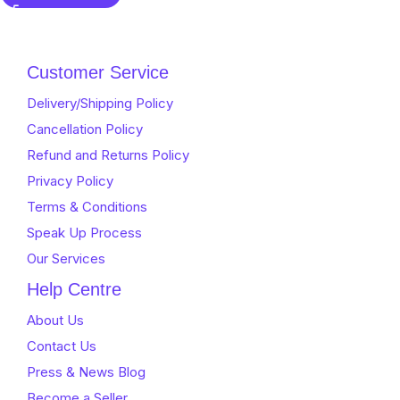
out
of
5
Customer Service
Delivery/Shipping Policy
Cancellation Policy
Refund and Returns Policy
Privacy Policy
Terms & Conditions
Speak Up Process
Our Services
Help Centre
About Us
Contact Us
Press & News Blog
Become a Seller