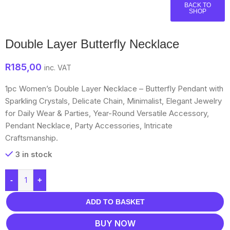
BACK TO
SHOP
Double Layer Butterfly Necklace
R
185,00
inc. VAT
1pc Women’s Double Layer Necklace – Butterfly Pendant with
Sparkling Crystals, Delicate Chain, Minimalist, Elegant Jewelry
for Daily Wear & Parties, Year-Round Versatile Accessory,
Pendant Necklace, Party Accessories, Intricate
Craftsmanship.
3 in stock
-
+
ADD TO BASKET
BUY NOW