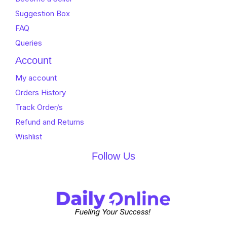
Suggestion Box
FAQ
Queries
Account
My account
Orders History
Track Order/s
Refund and Returns
Wishlist
Follow Us