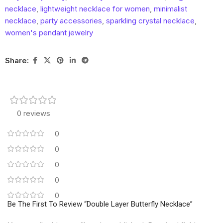
necklace
,
lightweight necklace for women
,
minimalist
necklace
,
party accessories
,
sparkling crystal necklace
,
women's pendant jewelry
Share:
0 reviews
0
0
0
0
0
Be The First To Review “Double Layer Butterfly Necklace”