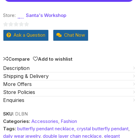
Store:
Santa's Workshop
0
Ask a Question
Chat Now
out
of
5
Compare
Add to wishlist
Description
Shipping & Delivery
More Offers
Store Policies
Enquiries
SKU:
DLBN
Categories:
Accessories
,
Fashion
Tags:
butterfly pendant necklace
,
crystal butterfly pendant
,
daily wear jewelry
,
double layer chain necklace
,
elegant