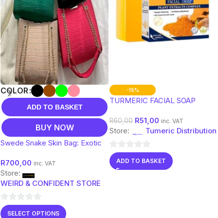
COLOR
-15%
TURMERIC FACIAL SOAP
ADD TO BASKET
R
51,00
R
60,00
inc. VAT
BUY NOW
Store:
Tumeric Distribution
Swede Snake Skin Bag: Exotic
Elegance Meets Luxurious
0
ADD TO BASKET
R
700,00
Design
inc. VAT
out
Store:
of
WEIRD & CONFIDENT STORE
5
0
SELECT OPTIONS