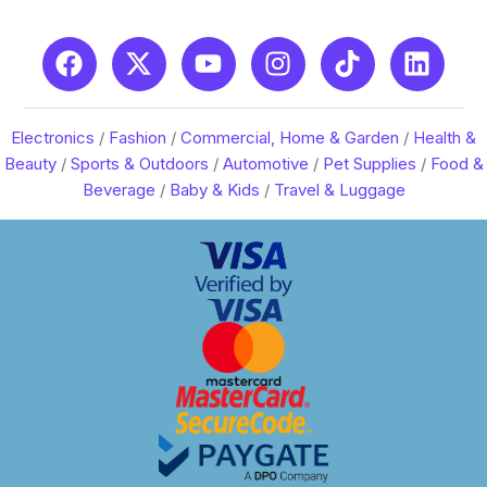
Electronics
/
Fashion
/
Commercial, Home & Garden
/
Health &
Beauty
/
Sports & Outdoors
/
Automotive
/
Pet Supplies
/
Food &
Beverage
/
Baby & Kids
/
Travel & Luggage