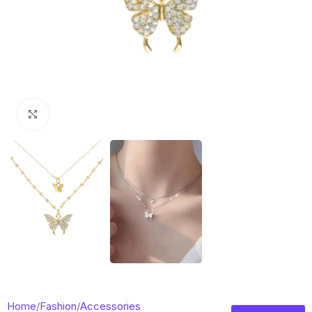
Click to enlarge
Home
/
Fashion
/
Accessories