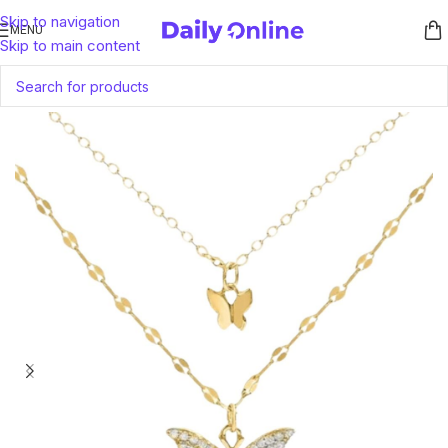
Skip to navigation
MENU
Skip to main content