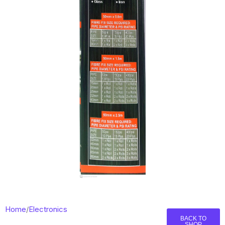
Home
/
Electronics
BACK TO
SHOP