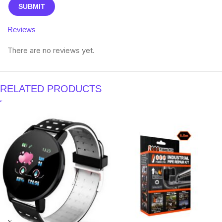
Reviews
There are no reviews yet.
RELATED PRODUCTS