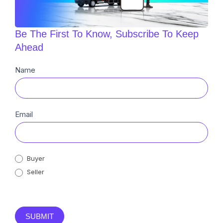
Be The First To Know, Subscribe To Keep
Ahead
Newsletter
Name
Sub
Email
Buyer
Seller
SUBMIT