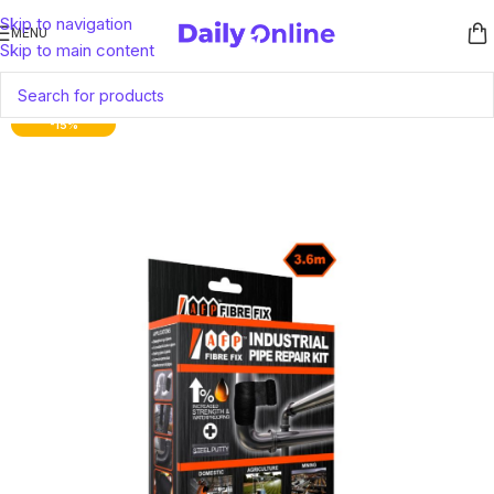
Skip to navigation
MENU
Skip to main content
-15%