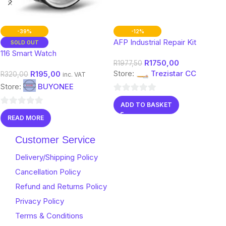
-39%
-12%
AFP Industrial Repair Kit
SOLD OUT
116 Smart Watch
R
1750,00
R
1977,50
Store:
Trezistar CC
R
195,00
R
320,00
inc. VAT
Store:
BUYONEE
0
ADD TO BASKET
out
0
READ MORE
of
out
5
of
Customer Service
5
Delivery/Shipping Policy
Cancellation Policy
Refund and Returns Policy
Privacy Policy
Terms & Conditions