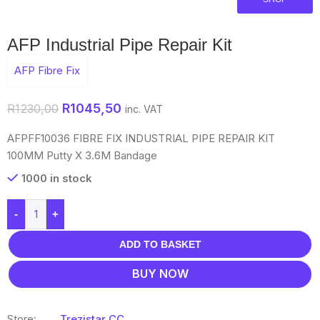
AFP Industrial Pipe Repair Kit
AFP Fibre Fix
R
1045,50
R
1230,00
inc. VAT
AFPFF10036 FIBRE FIX INDUSTRIAL PIPE REPAIR KIT
100MM Putty X 3.6M Bandage
1000 in stock
-
+
ADD TO BASKET
BUY NOW
Store:
Trezistar CC