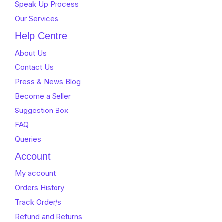
Speak Up Process
Our Services
Help Centre
About Us
Contact Us
Press & News Blog
Become a Seller
Suggestion Box
FAQ
Queries
Account
My account
Orders History
Track Order/s
Refund and Returns