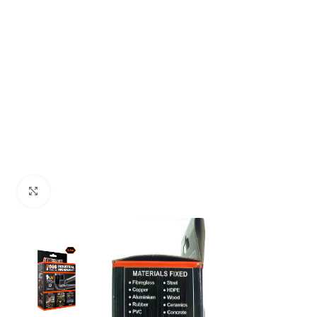
Click to enlarge