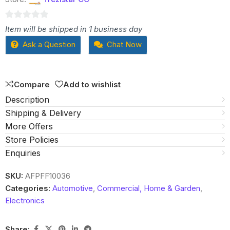
0
Item will be shipped in 1 business day
out
Ask a Question
Chat Now
of
5
Compare
Add to wishlist
Description
Shipping & Delivery
More Offers
Store Policies
Enquiries
SKU:
AFPFF10036
Categories:
Automotive
,
Commercial, Home & Garden
,
Electronics
Share: