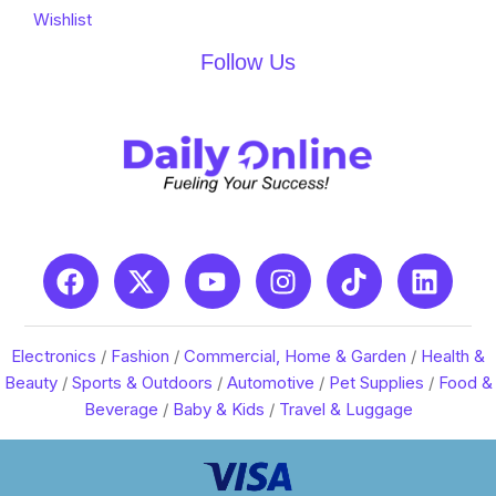
Wishlist
Follow Us
Electronics
/
Fashion
/
Commercial, Home & Garden
/
Health &
Beauty
/
Sports & Outdoors
/
Automotive
/
Pet Supplies
/
Food &
Beverage
/
Baby & Kids
/
Travel & Luggage