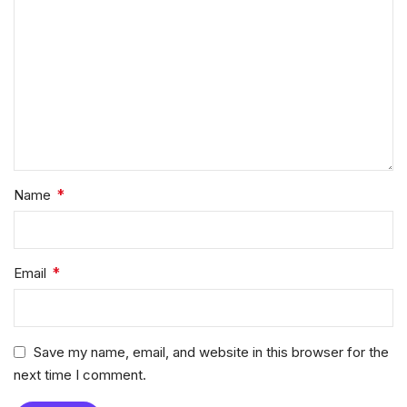
*
Name
*
Email
Save my name, email, and website in this browser for the
next time I comment.