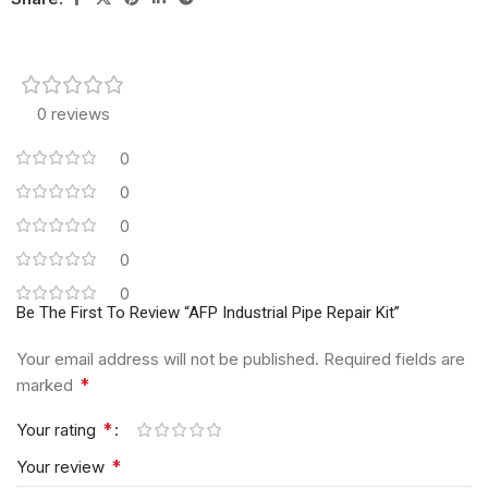
0 reviews
0
0
0
0
0
Be The First To Review “AFP Industrial Pipe Repair Kit”
Your email address will not be published.
Required fields are
*
marked
*
Your rating
*
Your review