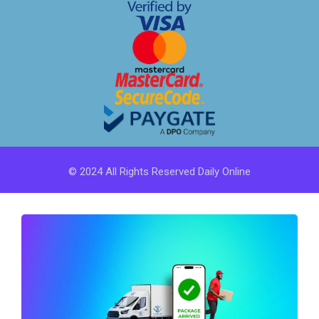
© 2024 All Rights Reserved Daily Online