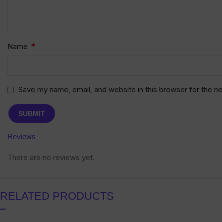
*
Name
Save my name, email, and website in this browser for the n
Reviews
There are no reviews yet.
RELATED PRODUCTS