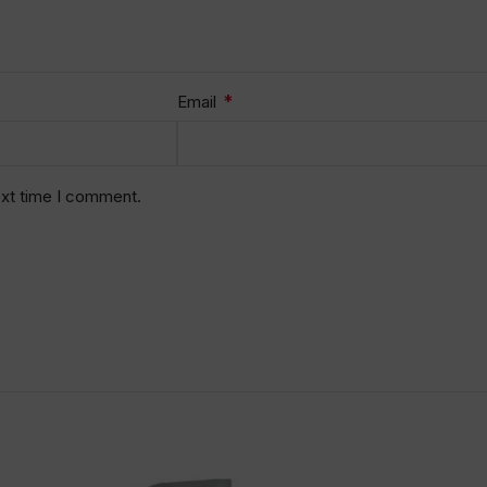
*
Email
ext time I comment.