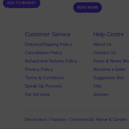
ADD TO BASKET
0
out
READ MORE
out
of
of
5
5
Customer Service
Help Centre
Delivery/Shipping Policy
About Us
Cancellation Policy
Contact Us
Refund and Returns Policy
Press & News Bl
Privacy Policy
Become a Seller
Terms & Conditions
Suggestion Box
Speak Up Process
FAQ
Our Services
Queries
Electronics
/
Fashion
/
Commercial, Home & Garden