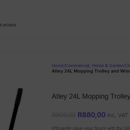
Be The First To Know, S
R WOMEN
Ahead
Newsletter
Name
Emai
Sub
Home
/
Commercial, Home & Garden
/
Cl
Buyer
Atley 24L Mopping Trolley and Wrin
Seller
Atley 24L Mopping Trolle
SUBMIT
R
880,00
R
900,00
inc. VAT
Efficiently clean your floors with the 