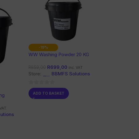
-19%
WW Washing Powder 20 KG
R
699,00
R
859,00
inc. VAT
Store:
BBMFS Solutions
0
ADD TO BASKET
ng
out
of
 VAT
5
utions