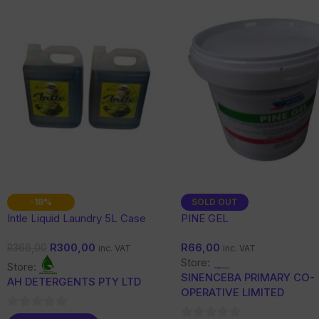
-18%
SOLD OUT
Intle Liquid Laundry 5L Case
PINE GEL
R
300,00
R
66,00
R
366,00
inc. VAT
inc. VAT
Store:
Store:
SINENCEBA PRIMARY CO-
AH DETERGENTS PTY LTD
OPERATIVE LIMITED
0