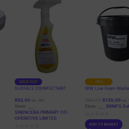
SOLD OUT
-19%
SURFACE DISINFECTANT
WW Low Foam Washi
Powder 10 Kg
R
50,00
R
729,00
R
899,00
inc. VAT
inc.
Store:
Store:
BBMFS Sol
SINENCEBA PRIMARY CO-
OPERATIVE LIMITED
0
ADD TO BASKET
out