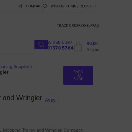
COMPARE
WISHLIST
LOGIN / REGISTER
ubscribe To Keep
TRACK ORDER/S
HELP
FAQ
068 288 6097
R
0,00
l
031 578 5764
0
items
eaning Supplies
/
gler
BACK
TO
SHOP
y and Wringler
Atley
24L Mopping Trolley and Wringler. Compact,