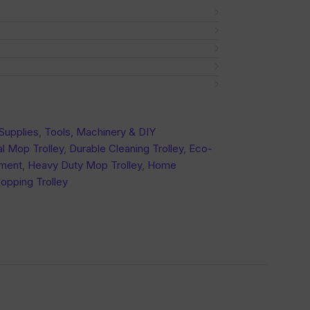
Supplies
,
Tools, Machinery & DIY
l Mop Trolley
,
Durable Cleaning Trolley
,
Eco-
pment
,
Heavy Duty Mop Trolley
,
Home
opping Trolley