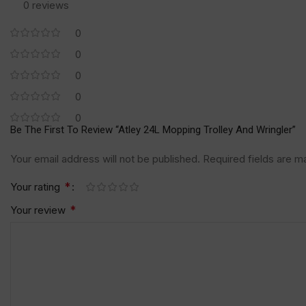
0 reviews
0
0
0
0
0
Be The First To Review “Atley 24L Mopping Trolley And Wringler”
Your email address will not be published.
Required fields are 
*
Your rating
*
Your review