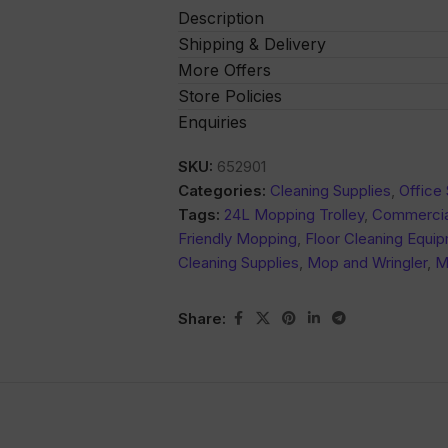
Description
Shipping & Delivery
More Offers
Store Policies
Enquiries
SKU:
652901
Categories:
Cleaning Supplies
,
Office 
Tags:
24L Mopping Trolley
,
Commercia
Friendly Mopping
,
Floor Cleaning Equi
Cleaning Supplies
,
Mop and Wringler
,
M
Share: