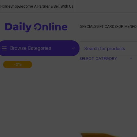
Home
Shop
Become A Partner & Sell With Us
SPECIALS
GIFT CARDS
FOR MEN
FO
Browse Categories
SELECT CATEGORY
-2%