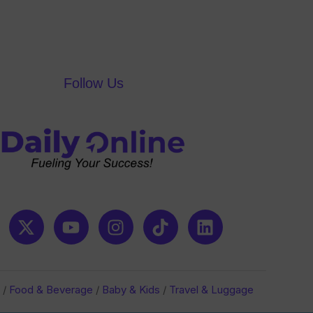
Follow Us
/
Food & Beverage
/
Baby & Kids
/
Travel & Luggage