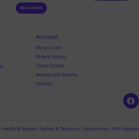
0
of
READ MORE
out
5
of
5
Account
My account
Orders History
og
Track Order/s
Refund and Returns
Wishlist
/
Health & Beauty
/
Sports & Outdoors
/
Automotive
/
Pet Supplies