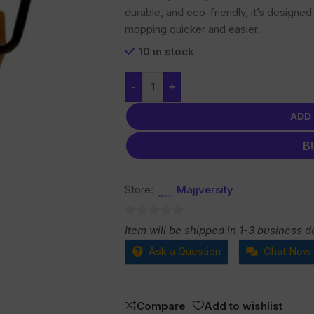
durable, and eco-friendly, it’s design
mopping quicker and easier.
10 in stock
-
+
ADD
B
Store:
Majjversity
0
Item will be shipped in 1-3 business d
out
Ask a Question
Chat Now
of
5
Compare
Add to wishlist