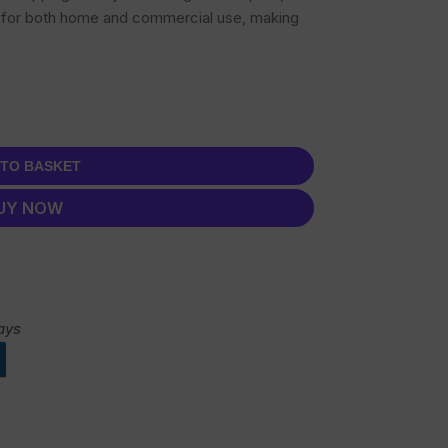
ed for both home and commercial use, making
 TO BASKET
UY NOW
ays