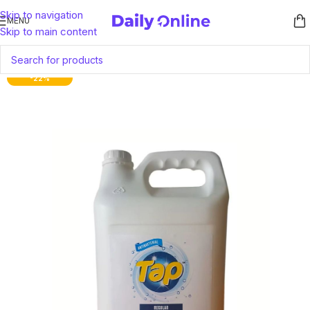
Skip to navigation
MENU
Skip to main content
-22%