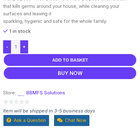
that kills germs around your house, while cleaning your
surfaces and leaving it
sparkling, hygienic and safe for the whole family.
1 in stock
-
+
ADD TO BASKET
BUY NOW
Store:
BBMFS Solutions
0
Item will be shipped in 3-5 business days
out
Ask a Question
Chat Now
of
5