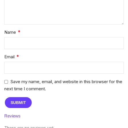
*
Name
*
Email
Save my name, email, and website in this browser for the
next time I comment.
Reviews
There are no reviews yet.