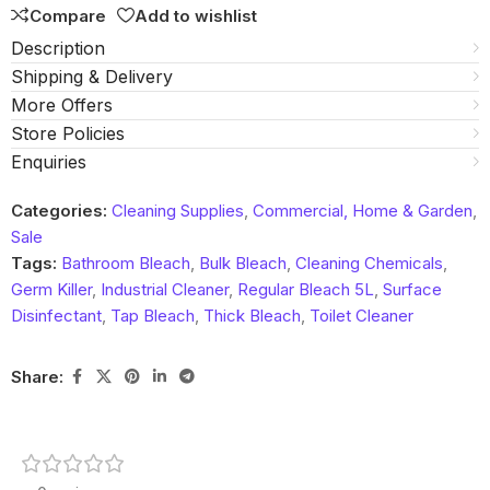
Compare
Add to wishlist
Description
Shipping & Delivery
More Offers
Store Policies
Enquiries
Categories:
Cleaning Supplies
,
Commercial, Home & Garden
,
Sale
Tags:
Bathroom Bleach
,
Bulk Bleach
,
Cleaning Chemicals
,
Germ Killer
,
Industrial Cleaner
,
Regular Bleach 5L
,
Surface
Disinfectant
,
Tap Bleach
,
Thick Bleach
,
Toilet Cleaner
Share: