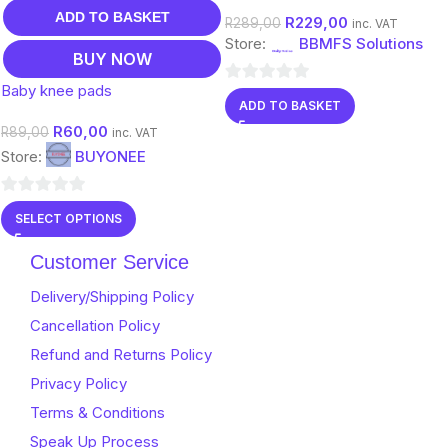
Color
ADD TO BASKET
R
229,00
R
289,00
inc. VAT
Store:
BBMFS Solutions
BUY NOW
Baby knee pads
0
ADD TO BASKET
out
R
60,00
R
89,00
inc. VAT
of
Store:
BUYONEE
5
0
SELECT OPTIONS
out
of
Customer Service
5
Delivery/Shipping Policy
Cancellation Policy
Refund and Returns Policy
Privacy Policy
Terms & Conditions
Speak Up Process