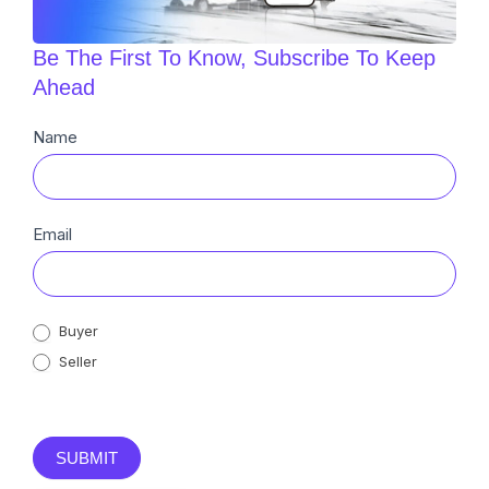
Be The First To Know, Subscribe To Keep
Ahead
Newsletter
Name
Sub
Email
Buyer
Seller
SUBMIT