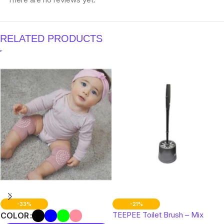
RELATED PRODUCTS
-33%
-21%
TEEPEE Toilet Brush – Mix
COLOR