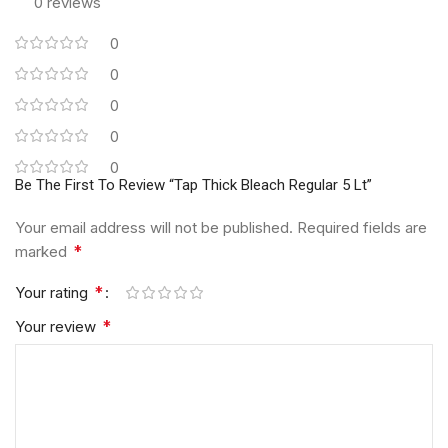
0 reviews
0
0
0
0
0
Be The First To Review “Tap Thick Bleach Regular 5 Lt”
Your email address will not be published.
Required fields are
*
marked
*
Your rating
*
Your review