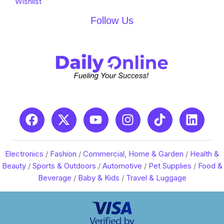
Wishlist
Follow Us
Electronics
/
Fashion
/
Commercial, Home & Garden
/
Health &
Beauty
/
Sports & Outdoors
/
Automotive
/
Pet Supplies
/
Food &
Beverage
/
Baby & Kids
/
Travel & Luggage