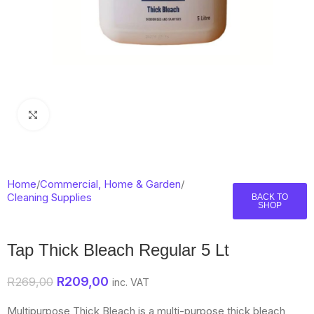
Click to enlarge
Home
/
Commercial, Home & Garden
/
Cleaning Supplies
BACK TO
SHOP
Tap Thick Bleach Regular 5 Lt
R
209,00
R
269,00
inc. VAT
Multipurpose Thick Bleach is a multi-purpose thick bleach