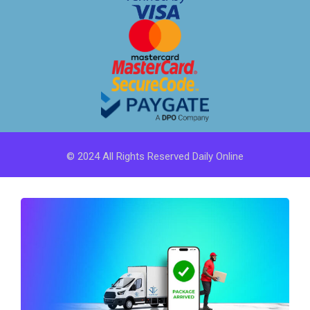
© 2024 All Rights Reserved Daily Online