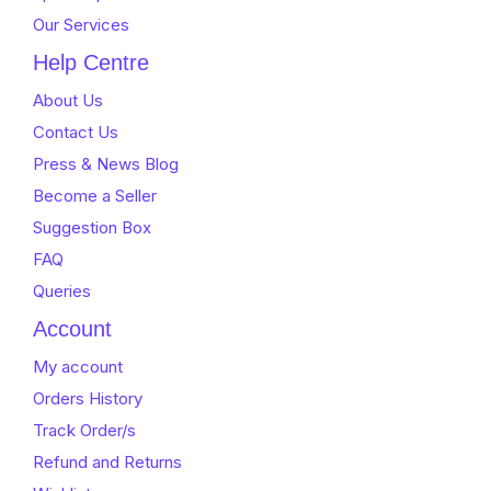
Our Services
Help Centre
About Us
Contact Us
Press & News Blog
Become a Seller
Suggestion Box
FAQ
Queries
Account
My account
Orders History
Track Order/s
Refund and Returns