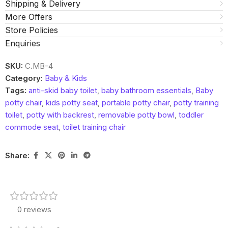
Shipping & Delivery
More Offers
Store Policies
Enquiries
SKU:
C.MB-4
Category:
Baby & Kids
Tags:
anti-skid baby toilet
,
baby bathroom essentials
,
Baby
potty chair
,
kids potty seat
,
portable potty chair
,
potty training
toilet
,
potty with backrest
,
removable potty bowl
,
toddler
commode seat
,
toilet training chair
Share:
0 reviews