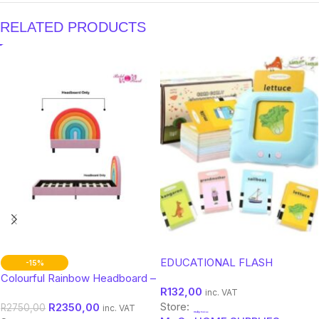
RELATED PRODUCTS
EDUCATIONAL FLASH
-15%
MEMORY CARDS KIDS
Colourful Rainbow Headboard –
R
132,00
Double Bed Size for Kids &
inc. VAT
Store:
R
2350,00
Teens
R
2750,00
inc. VAT