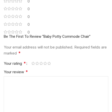
0
0
0
0
0
Be The First To Review “Baby Potty Commode Chair”
Your email address will not be published.
Required fields are
*
marked
*
Your rating
*
Your review