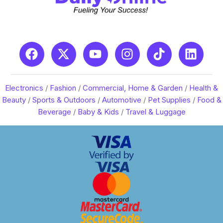
Electronics
/
Fashion
/
Commercial, Home & Garden
/
Health &
Beauty
/
Sports & Outdoors
/
Automotive
/
Pet Supplies
/
Food &
Beverage
/
Baby & Kids
/
Travel & Luggage