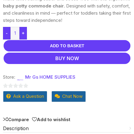
baby potty commode chair
. Designed with safety, comfort,
and cleanliness in mind — perfect for toddlers taking their first
steps toward independence!
-
+
ADD TO BASKET
BUY NOW
Store:
Mr Gs HOME SUPPLIES
0
Ask a Question
Chat Now
out
of
5
Compare
Add to wishlist
Description