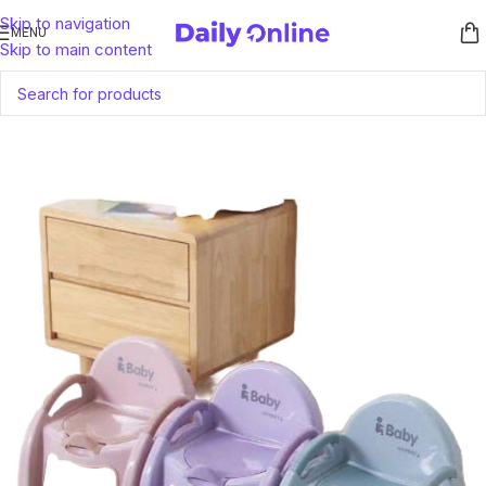
Skip to navigation
MENU
Skip to main content