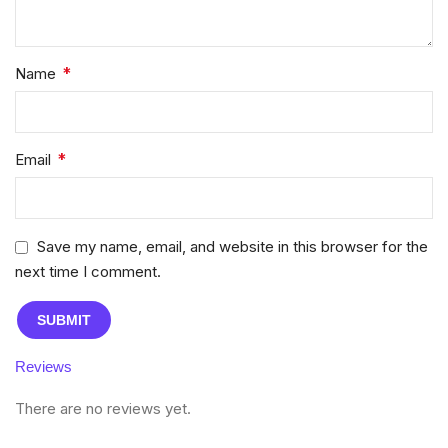
*
Name
*
Email
Save my name, email, and website in this browser for the
next time I comment.
Reviews
There are no reviews yet.