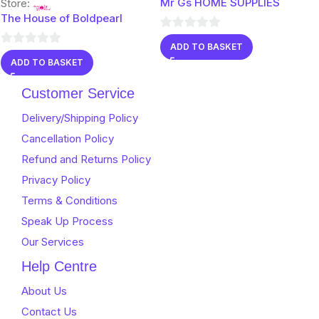
Mr Gs HOME SUPPLIES
Store:
The House of Boldpearl
0
ADD TO BASKET
0
out
ADD TO BASKET
out
of
of
5
Customer Service
5
Delivery/Shipping Policy
Cancellation Policy
Refund and Returns Policy
Privacy Policy
Terms & Conditions
Speak Up Process
Our Services
Help Centre
About Us
Contact Us