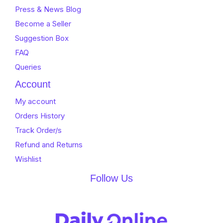
Press & News Blog
Become a Seller
Suggestion Box
FAQ
Queries
Account
My account
Orders History
Track Order/s
Refund and Returns
Wishlist
Follow Us