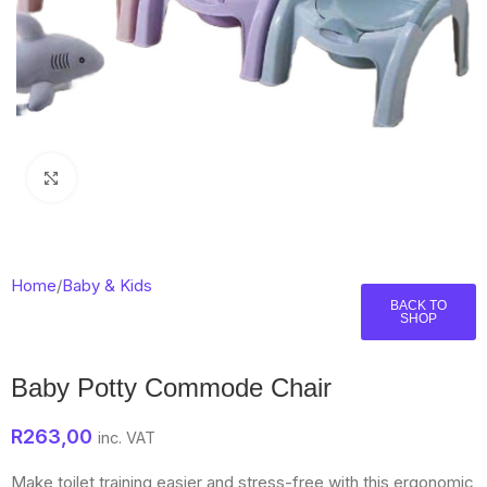
Click to enlarge
Home
/
Baby & Kids
BACK TO
SHOP
Baby Potty Commode Chair
R
263,00
inc. VAT
Make toilet training easier and stress-free with this ergonomic