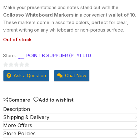
Make your presentations and notes stand out with the
Collosso Whiteboard Markers
in a convenient
wallet of 10
.
These markers come in assorted colors, perfect for clear,
vibrant writing on any whiteboard or non-porous surface.
Out of stock
Store:
POINT B SUPPLIER (PTY) LTD
0
Ask a Question
Chat Now
out
of
5
Compare
Add to wishlist
Description
Shipping & Delivery
More Offers
Store Policies