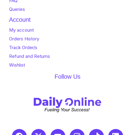
FAQ
Queries
Account
My account
Orders History
Track Order/s
Refund and Returns
Wishlist
Follow Us