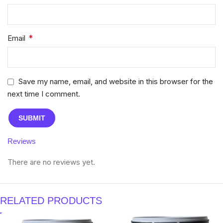
*
Email
Save my name, email, and website in this browser for the
next time I comment.
Reviews
There are no reviews yet.
RELATED PRODUCTS