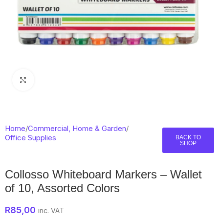
Click to enlarge
Home
/
Commercial, Home & Garden
/
Office Supplies
BACK TO
SHOP
Collosso Whiteboard Markers – Wallet
of 10, Assorted Colors
R
85,00
inc. VAT