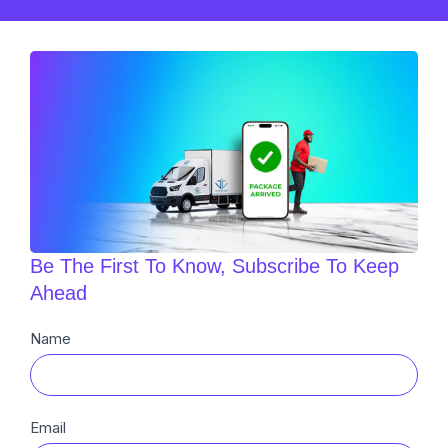
Be The First To Know, Subscribe To Keep
Ahead
Newsletter
Name
Sub
Email