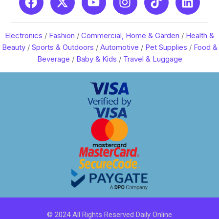
Electronics
/
Fashion
/
Commercial, Home & Garden
/
Health &
Beauty
/
Sports & Outdoors
/
Automotive
/
Pet Supplies
/
Food &
Beverage
/
Baby & Kids
/
Travel & Luggage
© 2024 All Rights Reserved Daily Online