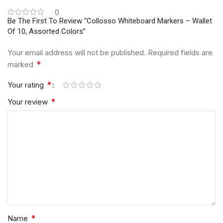
0
Be The First To Review “Collosso Whiteboard Markers – Wallet
Of 10, Assorted Colors”
Your email address will not be published.
Required fields are
*
marked
*
Your rating
*
Your review
*
Name