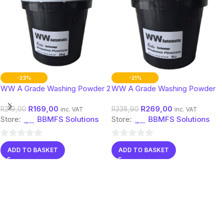
-23%
-21%
WW A Grade Washing Powder 2
WW A Grade Washing Powder
Kg
5 Kg
R
169,00
R
269,00
R
219,00
R
338,90
inc. VAT
inc. VAT
Store:
BBMFS Solutions
Store:
BBMFS Solutions
0
0
ADD TO BASKET
ADD TO BASKET
out
out
of
of
5
5