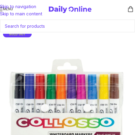
Skip to navigation
MENU
Skip to main content
SOLD OUT