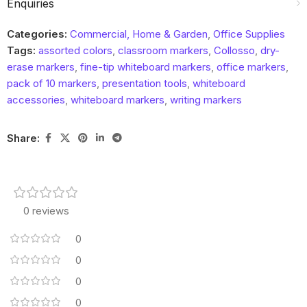
Enquiries
Categories:
Commercial, Home & Garden
,
Office Supplies
Tags:
assorted colors
,
classroom markers
,
Collosso
,
dry-
erase markers
,
fine-tip whiteboard markers
,
office markers
,
pack of 10 markers
,
presentation tools
,
whiteboard
accessories
,
whiteboard markers
,
writing markers
Share:
0 reviews
0
0
0
0