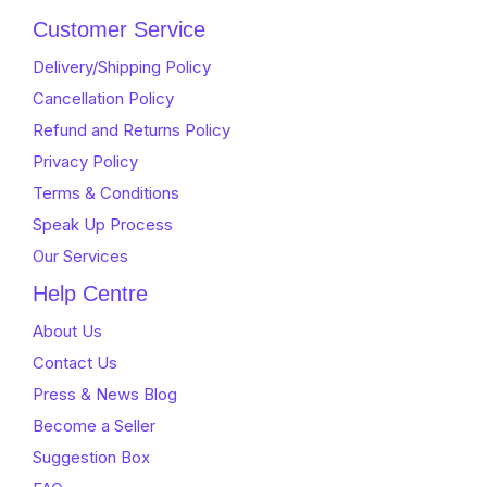
Customer Service
Delivery/Shipping Policy
Cancellation Policy
Refund and Returns Policy
Privacy Policy
Terms & Conditions
Speak Up Process
Our Services
Help Centre
About Us
Contact Us
Press & News Blog
Become a Seller
Suggestion Box