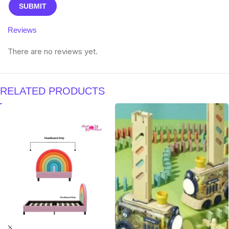
Reviews
There are no reviews yet.
RELATED PRODUCTS