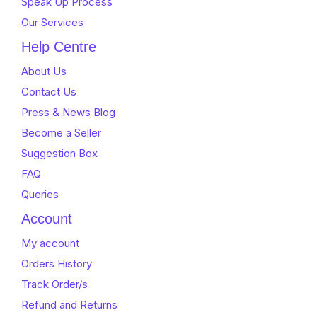
Speak Up Process
Our Services
Help Centre
About Us
Contact Us
Press & News Blog
Become a Seller
Suggestion Box
FAQ
Queries
Account
My account
Orders History
Track Order/s
Refund and Returns