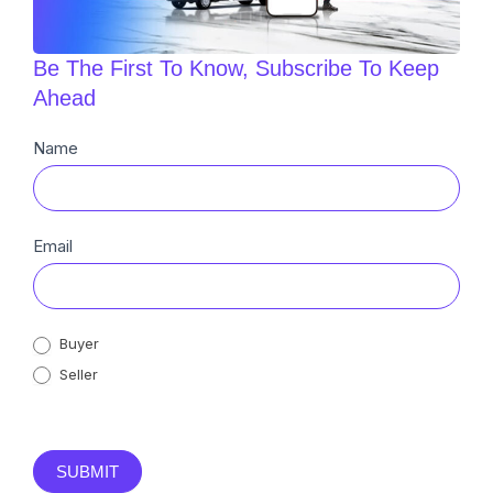
Be The First To Know, Subscribe To Keep
Ahead
Newsletter
Name
Sub
Email
Buyer
Seller
SUBMIT