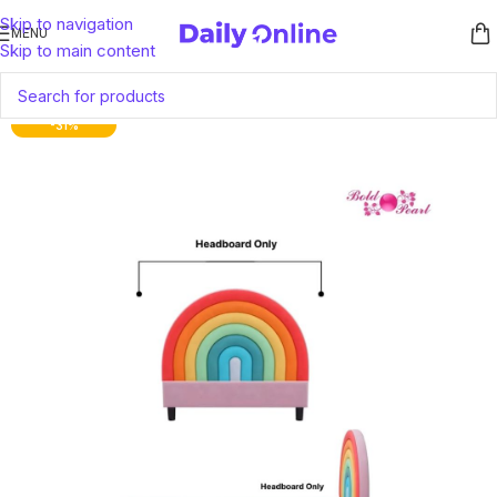
Skip to navigation
MENU
Skip to main content
-31%