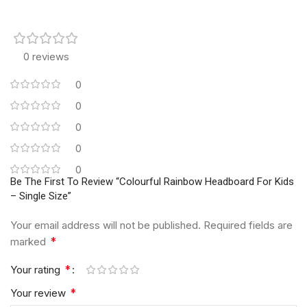
0 reviews
0
0
0
0
0
Be The First To Review “Colourful Rainbow Headboard For Kids
– Single Size”
Your email address will not be published.
Required fields are
*
marked
*
Your rating
*
Your review