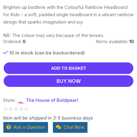
Brighten up bedtime with the Colourful Rainbow Headboard
for Kids – a soft, padded single headboard in a vibrant rainbow
design that sparks imagination and joy.
NB: The colour may vary because of the lenses.
Ordered:
0
Items available:
10
10 in stock (can be backordered)
ADD TO BASKET
BUY NOW
Store:
The House of Boldpearl
0
Item will be shipped in 3-5 business days
out
Ask a Question
Chat Now
of