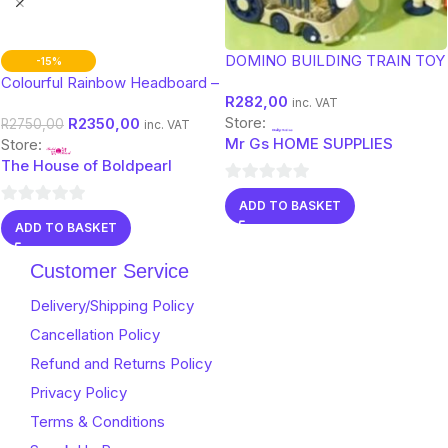
DOMINO BUILDING TRAIN TOY
-15%
Colourful Rainbow Headboard –
R
282,00
Double Bed Size for Kids &
inc. VAT
Store:
R
2350,00
Teens
R
2750,00
inc. VAT
Mr Gs HOME SUPPLIES
Store:
The House of Boldpearl
0
ADD TO BASKET
0
out
ADD TO BASKET
out
of
of
5
Customer Service
5
Delivery/Shipping Policy
Cancellation Policy
Refund and Returns Policy
Privacy Policy
Terms & Conditions