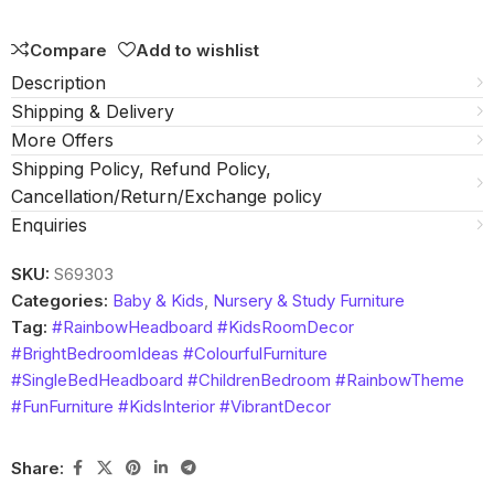
5
Compare
Add to wishlist
Description
Shipping & Delivery
More Offers
Shipping Policy, Refund Policy,
Cancellation/Return/Exchange policy
Enquiries
SKU:
S69303
Categories:
Baby & Kids
,
Nursery & Study Furniture
Tag:
#RainbowHeadboard #KidsRoomDecor
#BrightBedroomIdeas #ColourfulFurniture
#SingleBedHeadboard #ChildrenBedroom #RainbowTheme
#FunFurniture #KidsInterior #VibrantDecor
Share: