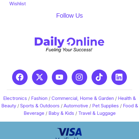
Wishlist
Follow Us
Electronics
/
Fashion
/
Commercial, Home & Garden
/
Health &
Beauty
/
Sports & Outdoors
/
Automotive
/
Pet Supplies
/
Food &
Beverage
/
Baby & Kids
/
Travel & Luggage