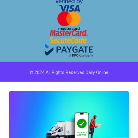
© 2024 All Rights Reserved Daily Online