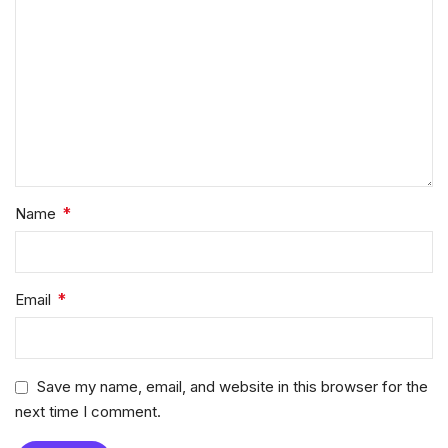
*
Name
*
Email
Save my name, email, and website in this browser for the
next time I comment.