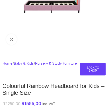
Click to enlarge
Home
/
Baby & Kids
/
Nursery & Study Furniture
BACK TO
SHOP
Colourful Rainbow Headboard for Kids –
Single Size
R
1555,00
R
2250,00
inc. VAT