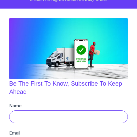
Be The First To Know, Subscribe To Keep
Ahead
Newsletter
Name
Sub
Email