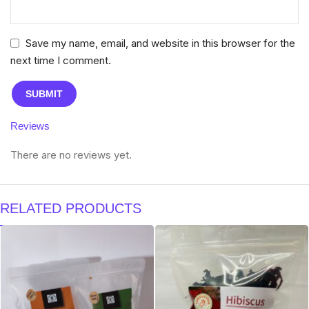
Save my name, email, and website in this browser for the
next time I comment.
Reviews
There are no reviews yet.
RELATED PRODUCTS