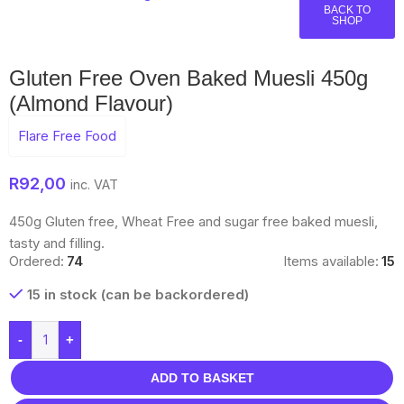
BACK TO
SHOP
Gluten Free Oven Baked Muesli 450g
(Almond Flavour)
Flare Free Food
R
92,00
inc. VAT
450g Gluten free, Wheat Free and sugar free baked muesli,
tasty and filling.
Ordered:
74
Items available:
15
15 in stock (can be backordered)
-
+
ADD TO BASKET