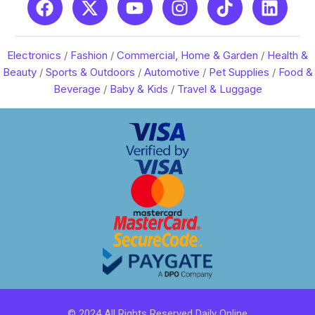
Electronics
/
Fashion
/
Commercial, Home & Garden
/
Health &
Beauty
/
Sports & Outdoors
/
Automotive
/
Pet Supplies
/
Food &
Beverage
/
Baby & Kids
/
Travel & Luggage
© 2024 All Rights Reserved Daily Online