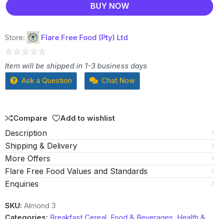
BUY NOW
Store:
Flare Free Food (Pty) Ltd
0
Item will be shipped in 1-3 business days
out
Ask a Question
Chat Now
of
5
Compare
Add to wishlist
Description
Shipping & Delivery
More Offers
Flare Free Food Values and Standards
Enquiries
SKU:
Almond 3
Categories:
Breakfast Cereal
,
Food & Beverages
,
Health &