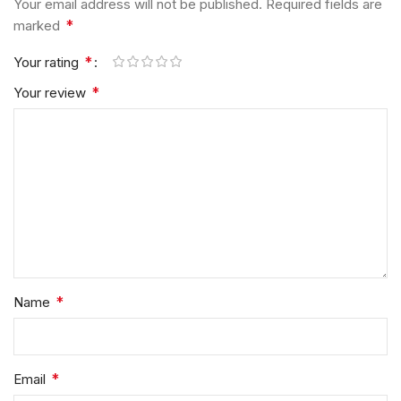
Your email address will not be published.
Required fields are
*
marked
*
Your rating
*
Your review
*
Name
*
Email