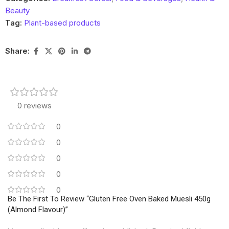
Beauty
Tag:
Plant-based products
Share:
0 reviews
0
0
0
0
0
Be The First To Review “Gluten Free Oven Baked Muesli 450g
(Almond Flavour)”