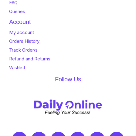
FAQ
Queries
Account
My account
Orders History
Track Order/s
Refund and Returns
Wishlist
Follow Us