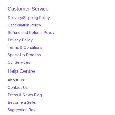
Customer Service
Delivery/Shipping Policy
Cancellation Policy
Refund and Returns Policy
Privacy Policy
Terms & Conditions
Speak Up Process
Our Services
Help Centre
About Us
Contact Us
Press & News Blog
Become a Seller
Suggestion Box