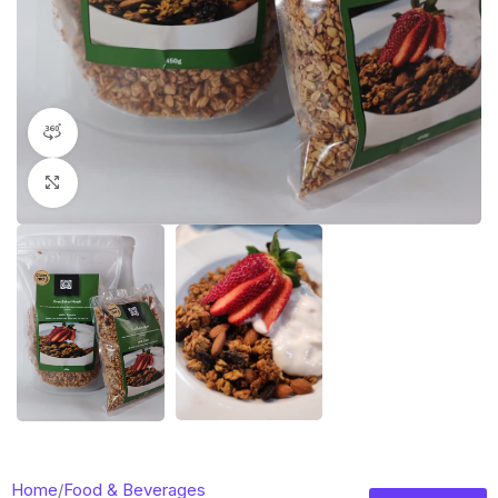
360 product view
Click to enlarge
Home
/
Food & Beverages