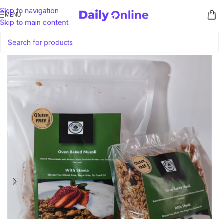
Skip to navigation
MENU
Skip to main content