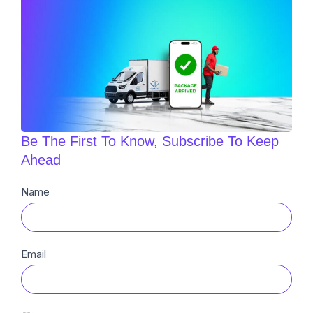
Be The First To Know, Subscribe To Keep
Ahead
Newsletter
Name
Sub
Email