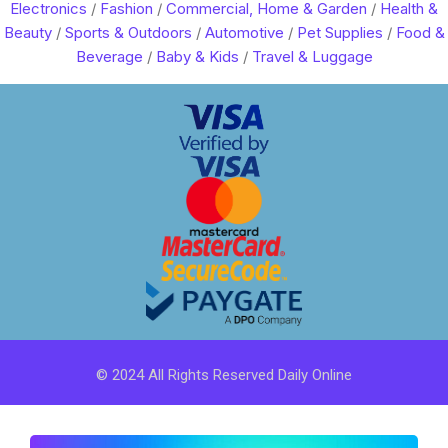
Electronics
/
Fashion
/
Commercial, Home & Garden
/
Health &
Beauty
/
Sports & Outdoors
/
Automotive
/
Pet Supplies
/
Food &
Beverage
/
Baby & Kids
/
Travel & Luggage
© 2024 All Rights Reserved Daily Online