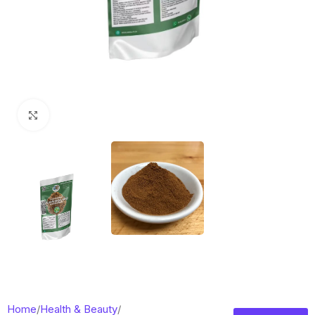
Click to enlarge
Home
/
Health & Beauty
/