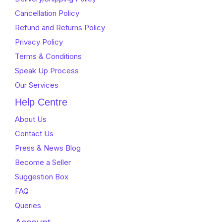
Cancellation Policy
Refund and Returns Policy
Privacy Policy
Terms & Conditions
Speak Up Process
Our Services
Help Centre
About Us
Contact Us
Press & News Blog
Become a Seller
Suggestion Box
FAQ
Queries