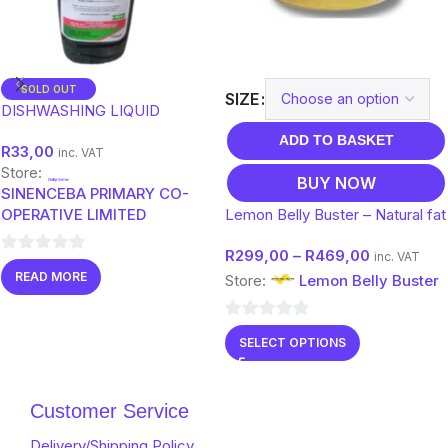
SOLD OUT
SIZE
DISHWASHING LIQUID
ADD TO BASKET
R
33,00
inc. VAT
Store:
BUY NOW
SINENCEBA PRIMARY CO-
OPERATIVE LIMITED
Lemon Belly Buster – Natural fat
burner tea – infused with
R
299,00
–
R
469,00
Collagen and Moringa
inc. VAT
0
READ MORE
Store:
Lemon Belly Buster
out
of
0
5
SELECT OPTIONS
out
of
5
Customer Service
Delivery/Shipping Policy