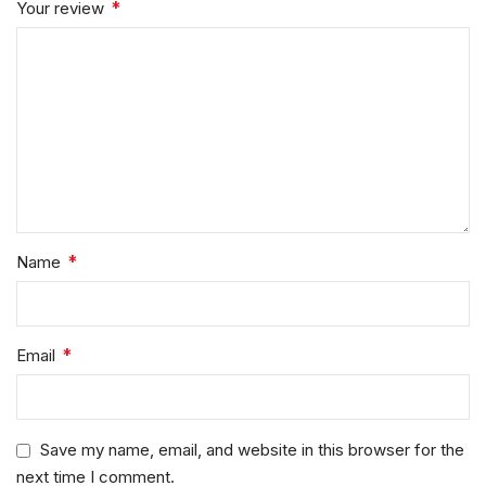
*
Your review
*
Name
*
Email
Save my name, email, and website in this browser for the
next time I comment.