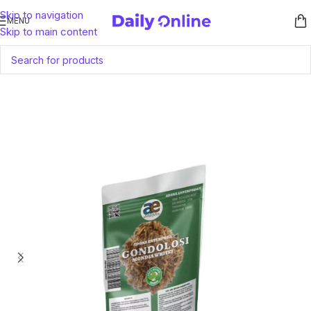
Skip to navigation
MENU
Skip to main content