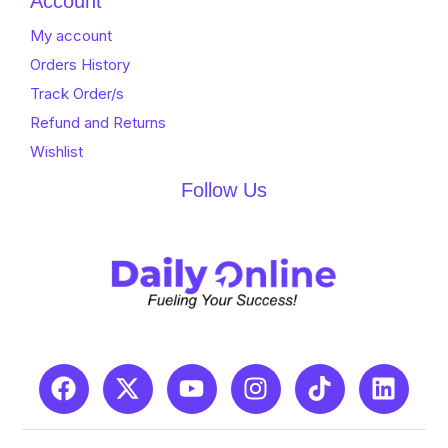
Account
My account
Orders History
Track Order/s
Refund and Returns
Wishlist
Follow Us