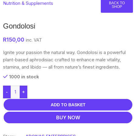
Nutrition & Supplements
BACK TO
SHOP
Gondolosi
R
150,00
inc. VAT
Ignite your passion the natural way. Gondolosi is a powerful
plant-based aphrodisiac crafted to enhance male vitality,
stamina, and libido — all from nature’s finest ingredients.
1000 in stock
-
+
ADD TO BASKET
BUY NOW