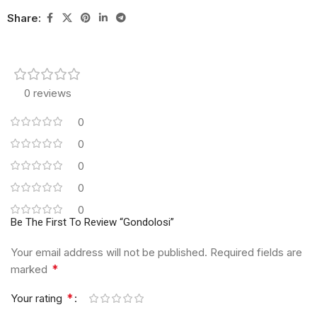
Share:
0 reviews
0
0
0
0
0
Be The First To Review “Gondolosi”
Your email address will not be published.
Required fields are
*
marked
*
Your rating