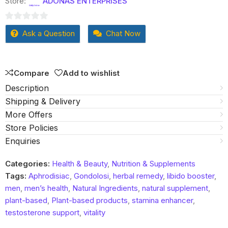
Store:
ADONAS ENTERPRISES
0
Ask a Question
Chat Now
out
of
5
Compare
Add to wishlist
Description
Shipping & Delivery
More Offers
Store Policies
Enquiries
Categories:
Health & Beauty
,
Nutrition & Supplements
Tags:
Aphrodisiac
,
Gondolosi
,
herbal remedy
,
libido booster
,
men
,
men’s health
,
Natural Ingredients
,
natural supplement
,
plant-based
,
Plant-based products
,
stamina enhancer
,
testosterone support
,
vitality