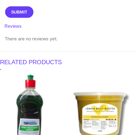
Reviews
There are no reviews yet.
RELATED PRODUCTS