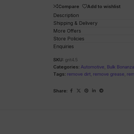
5
Compare
Add to wishlist
Description
Shipping & Delivery
More Offers
Store Policies
Enquiries
SKU:
grit4.5
Categories:
Automotive
,
Bulk Bonanz
Tags:
remove dirt
,
remove grease
,
rem
Share: