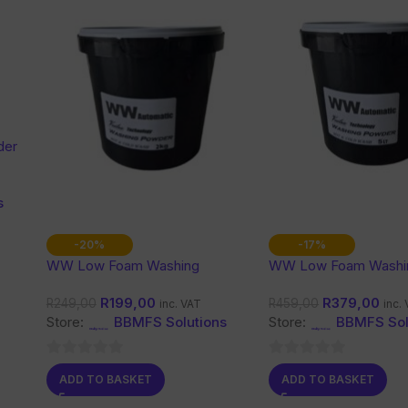
der
s
-20%
-17%
WW Low Foam Washing
WW Low Foam Washi
Powder 2Kg
Powder 5L
R
199,00
R
379,00
R
249,00
R
459,00
inc. VAT
inc.
Store:
BBMFS Solutions
Store:
BBMFS Sol
0
0
ADD TO BASKET
ADD TO BASKET
out
out