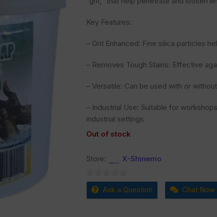
“grit,” that help penetrate and loosen e
Key Features:
– Grit Enhanced: Fine silica particles h
– Removes Tough Stains: Effective agains
– Versatile: Can be used with or withou
– Industrial Use: Suitable for workshop
industrial settings
Out of stock
Store:
X-Shinemo
0
Ask a Question
Chat Now
out
of