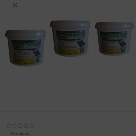
Click to enlarge
0 reviews