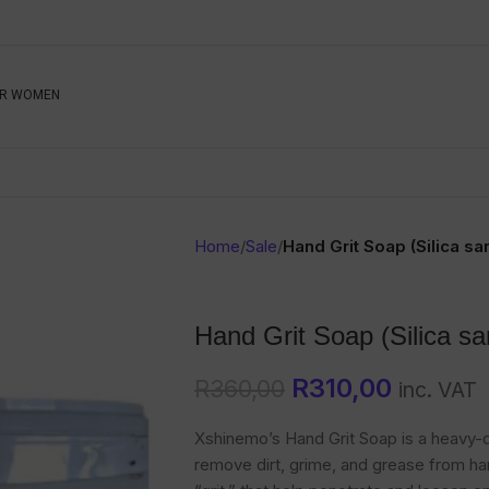
Be The First To Know, S
R WOMEN
Ahead
Newsletter
Name
Emai
Sub
Home
/
Sale
/
Hand Grit Soap (Silica sa
Buyer
Seller
Hand Grit Soap (Silica sa
SUBMIT
R
310,00
R
360,00
inc. VAT
Xshinemo’s Hand Grit Soap is a heavy-d
remove dirt, grime, and grease from han