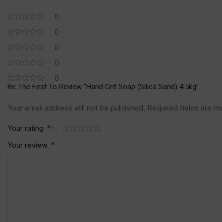
0
0
0
0
0
Be The First To Review “Hand Grit Soap (Silica Sand) 4.5kg”
Your email address will not be published.
Required fields are 
*
Your rating
*
Your review