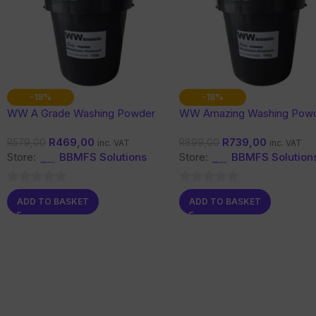
-19%
-18%
WW A Grade Washing Powder
WW Amazing Washing Pow
10 Kg
10 Kg
R
469,00
R
739,00
R
579,00
R
899,00
inc. VAT
inc. VAT
Store:
BBMFS Solutions
Store:
BBMFS Solution
0
0
ADD TO BASKET
ADD TO BASKET
out
out
of
of
5
5