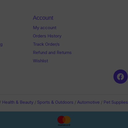
of
of
5
5
Account
My account
Orders History
og
Track Order/s
Refund and Returns
Wishlist
/
Health & Beauty
/
Sports & Outdoors
/
Automotive
/
Pet Supplies