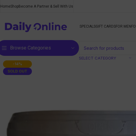
Home
Shop
Become A Partner & Sell With Us
SPECIALS
GIFT CARDS
FOR MEN
FO
Browse Categories
SELECT CATEGORY
-14%
SOLD OUT