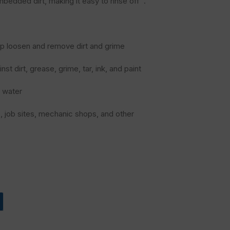
mbedded dirt, making it easy to rinse off ¹.
elp loosen and remove dirt and grime
t dirt, grease, grime, tar, ink, and paint
t water
s, job sites, mechanic shops, and other