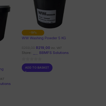
-19%
WW Washing Powder 5 KG
R
219,00
R
269,00
inc. VAT
Store:
BBMFS Solutions
0
ADD TO BASKET
ng
out
of
 VAT
5
utions