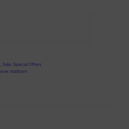
a
,
Sale
,
Special Offers
ove stubborn