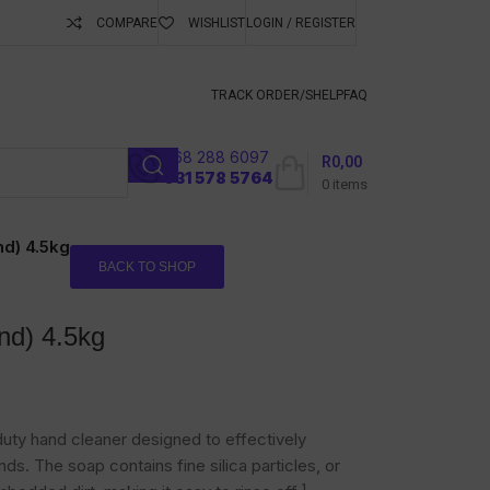
COMPARE
WISHLIST
LOGIN / REGISTER
ubscribe To Keep
TRACK ORDER/S
HELP
FAQ
068 288 6097
R
0,00
l
031 578 5764
0
items
nd) 4.5kg
BACK TO SHOP
nd) 4.5kg
uty hand cleaner designed to effectively
ds. The soap contains fine silica particles, or