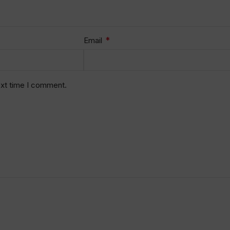
*
Email
ext time I comment.