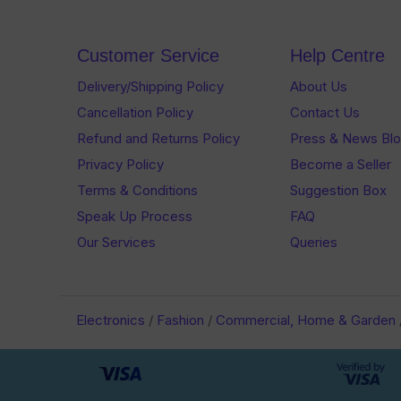
Customer Service
Help Centre
Delivery/Shipping Policy
About Us
Cancellation Policy
Contact Us
Refund and Returns Policy
Press & News Bl
Privacy Policy
Become a Seller
Terms & Conditions
Suggestion Box
Speak Up Process
FAQ
Our Services
Queries
Electronics
/
Fashion
/
Commercial, Home & Garden