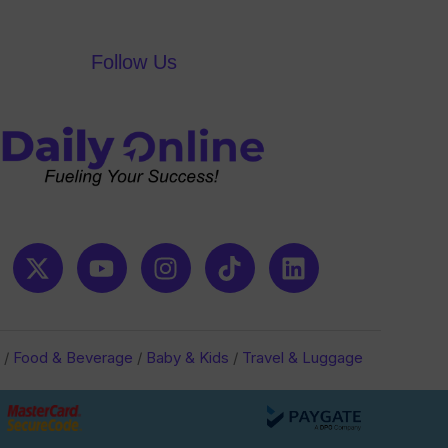
Follow Us
/
Food & Beverage
/
Baby & Kids
/
Travel & Luggage