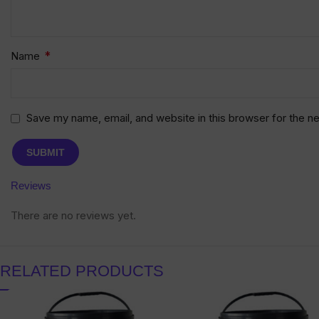
*
Name
Save my name, email, and website in this browser for the n
Reviews
There are no reviews yet.
RELATED PRODUCTS