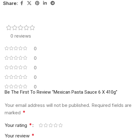
Share:
0 reviews
0
0
0
0
0
Be The First To Review “Mexican Pasta Sauce 6 X 410g”
Your email address will not be published.
Required fields are
*
marked
*
Your rating
*
Your review