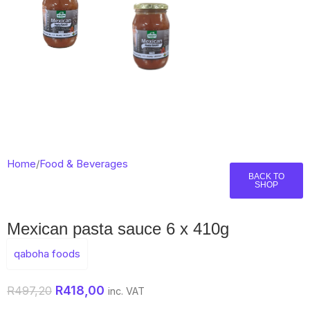
Home
/
Food & Beverages
BACK TO
SHOP
Mexican pasta sauce 6 x 410g
qaboha foods
R
418,00
R
497,20
inc. VAT