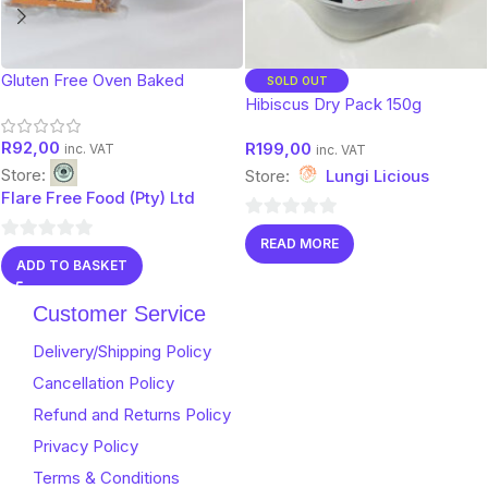
Gluten Free Oven Baked
SOLD OUT
Muesli- Walnut 450g
Hibiscus Dry Pack 150g
R
92,00
R
199,00
inc. VAT
inc. VAT
Store:
Store:
Lungi Licious
Flare Free Food (Pty) Ltd
0
READ MORE
0
out
ADD TO BASKET
out
of
of
5
Customer Service
5
Delivery/Shipping Policy
Cancellation Policy
Refund and Returns Policy
Privacy Policy
Terms & Conditions