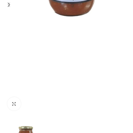
Click to enlarge