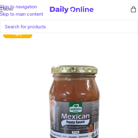
Skip to navigation
MENU
Skip to main content
-16%