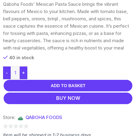
Qaboha Foods’ Mexican Pasta Sauce brings the vibrant
flavours of Mexico to your kitchen. Made with tomato base,
bell peppers, onions, brinjil , mushrooms, and spices, this
sauce captures the essence of Mexican cuisine. It’s perfect
for tossing with pasta, enhancing pizzas, or as a base for
hearty casseroles. The sauce is rich in nutrients and made
with real vegetables, offering a healthy boost to your meal
40 in stock
-
+
ADD TO BASKET
BUY NOW
Store:
QABOHA FOODS
0
Item will be shipped in 1-2 business days