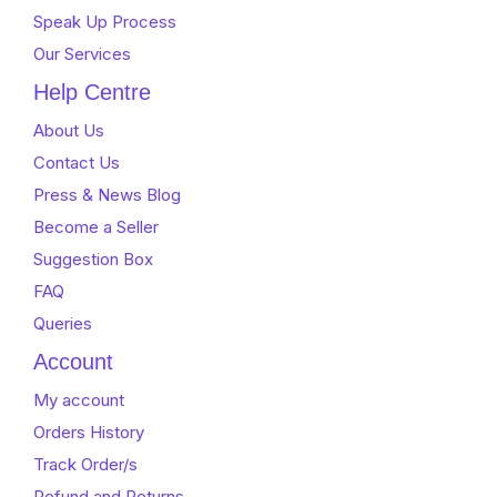
Speak Up Process
Our Services
Help Centre
About Us
Contact Us
Press & News Blog
Become a Seller
Suggestion Box
FAQ
Queries
Account
My account
Orders History
Track Order/s
Refund and Returns