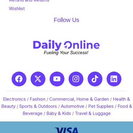
Wishlist
Follow Us
Electronics
/
Fashion
/
Commercial, Home & Garden
/
Health &
Beauty
/
Sports & Outdoors
/
Automotive
/
Pet Supplies
/
Food &
Beverage
/
Baby & Kids
/
Travel & Luggage