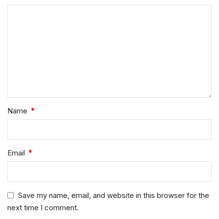
*
Name
*
Email
Save my name, email, and website in this browser for the
next time I comment.