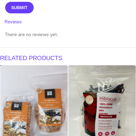
Reviews
There are no reviews yet.
RELATED PRODUCTS