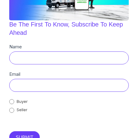
Be The First To Know, Subscribe To Keep
Ahead
Newsletter
Name
Sub
Email
Buyer
Seller
SUBMIT