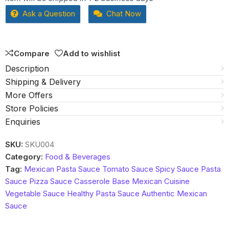
out
Ask a Question
Chat Now
of
5
Compare
Add to wishlist
Description
Shipping & Delivery
More Offers
Store Policies
Enquiries
SKU:
SKU004
Category:
Food & Beverages
Tag:
Mexican Pasta Sauce Tomato Sauce Spicy Sauce Pasta
Sauce Pizza Sauce Casserole Base Mexican Cuisine
Vegetable Sauce Healthy Pasta Sauce Authentic Mexican
Sauce