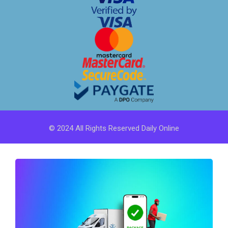
© 2024 All Rights Reserved Daily Online