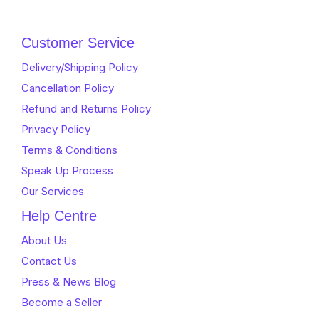
Customer Service
Delivery/Shipping Policy
Cancellation Policy
Refund and Returns Policy
Privacy Policy
Terms & Conditions
Speak Up Process
Our Services
Help Centre
About Us
Contact Us
Press & News Blog
Become a Seller