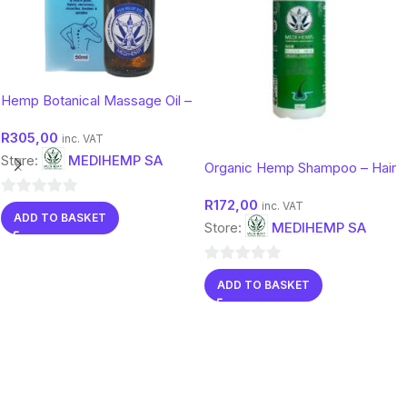
Hemp Botanical Massage Oil –
Soothing Comfort Body Oil |
R
305,00
Medihemp 50ml
inc. VAT
Store:
MEDIHEMP SA
Organic Hemp Shampoo – Hair
& Scalp Care with Botanical
R
172,00
Support
0
inc. VAT
ADD TO BASKET
Store:
MEDIHEMP SA
out
of
5
0
ADD TO BASKET
out
of
5