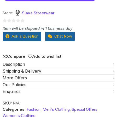
Store:
Slaya Streetwear
0
Item will be shipped in 1 business day
out
Ask a Question
Chat Now
of
5
Compare
Add to wishlist
Description
Shipping & Delivery
More Offers
Our Policies
Enquiries
SKU:
N/A
Categories:
Fashion
,
Men's Clothing
,
Special Offers
,
Women's Clothing