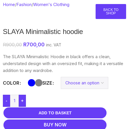
Home
/
Fashion
/
Women's Clothing
BACK TO
SHOP
SLAYA Minimalistic hoodie
R
700,00
R
900,00
inc. VAT
The SLAYA Minimalistic Hoodie in black offers a clean,
understated design with an oversized fit, making it a versatile
addition to any wardrobe.
COLOR
SIZE
-
+
ADD TO BASKET
BUY NOW