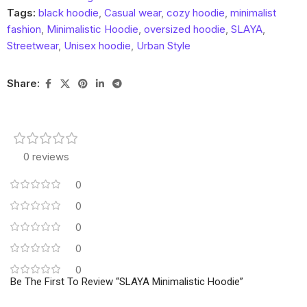
Tags:
black hoodie
,
Casual wear
,
cozy hoodie
,
minimalist
fashion
,
Minimalistic Hoodie
,
oversized hoodie
,
SLAYA
,
Streetwear
,
Unisex hoodie
,
Urban Style
Share:
0 reviews
0
0
0
0
0
Be The First To Review “SLAYA Minimalistic Hoodie”