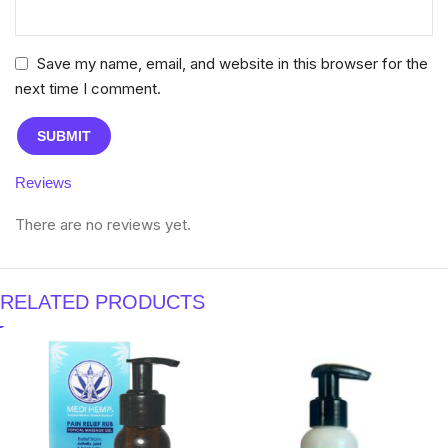
Save my name, email, and website in this browser for the
next time I comment.
Reviews
There are no reviews yet.
RELATED PRODUCTS