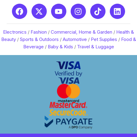
Electronics
/
Fashion
/
Commercial, Home & Garden
/
Health &
Beauty
/
Sports & Outdoors
/
Automotive
/
Pet Supplies
/
Food &
Beverage
/
Baby & Kids
/
Travel & Luggage