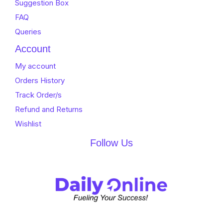
Suggestion Box
FAQ
Queries
Account
My account
Orders History
Track Order/s
Refund and Returns
Wishlist
Follow Us