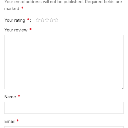
Your email address will not be published.
Required fields are
*
marked
*
Your rating
*
Your review
*
Name
*
Email