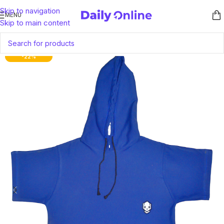
Skip to navigation
MENU
Skip to main content
-22%