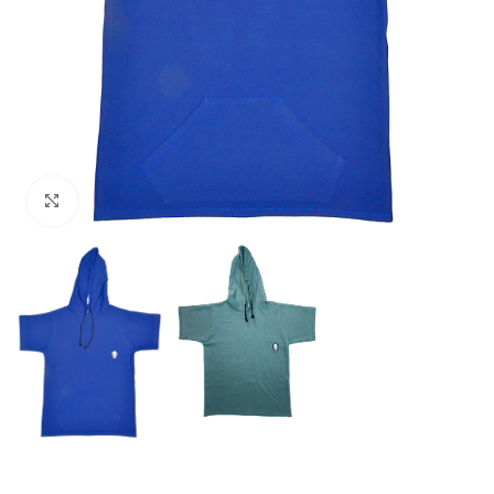
Click to enlarge