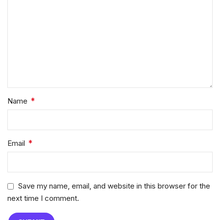
*
Name
*
Email
Save my name, email, and website in this browser for the
next time I comment.