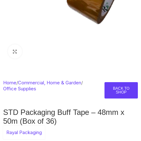
Click to enlarge
Home
/
Commercial, Home & Garden
/
Office Supplies
BACK TO
SHOP
STD Packaging Buff Tape – 48mm x
50m (Box of 36)
Rayal Packaging