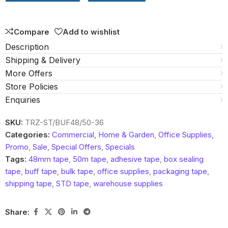
5
Compare
Add to wishlist
Description
Shipping & Delivery
More Offers
Store Policies
Enquiries
SKU:
TRZ-ST/BUF48/50-36
Categories:
Commercial, Home & Garden
,
Office Supplies
,
Promo
,
Sale
,
Special Offers
,
Specials
Tags:
48mm tape
,
50m tape
,
adhesive tape
,
box sealing
tape
,
buff tape
,
bulk tape
,
office supplies
,
packaging tape
,
shipping tape
,
STD tape
,
warehouse supplies
Share: