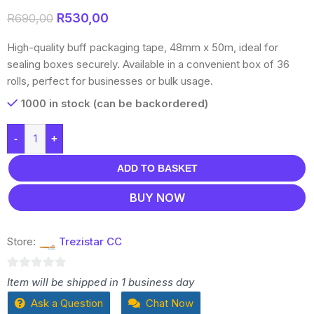
R
530,00
R
690,00
High-quality buff packaging tape, 48mm x 50m, ideal for
sealing boxes securely. Available in a convenient box of 36
rolls, perfect for businesses or bulk usage.
1000 in stock (can be backordered)
-
+
ADD TO BASKET
BUY NOW
Store:
Trezistar CC
0
Item will be shipped in 1 business day
out
Ask a Question
Chat Now
of