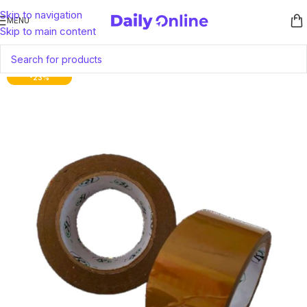
Skip to navigation
MENU
Skip to main content
-23%