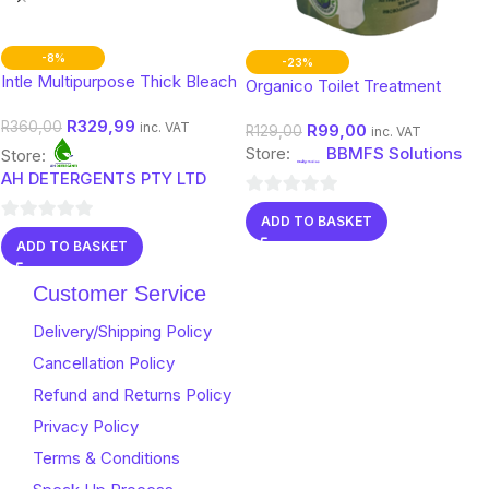
-8%
-23%
Intle Multipurpose Thick Bleach
Organico Toilet Treatment
(Toilets, Pit Latrine & Septic
R
329,99
R
360,00
inc. VAT
R
99,00
Tanks)
R
129,00
inc. VAT
Store:
BBMFS Solutions
Store:
AH DETERGENTS PTY LTD
0
ADD TO BASKET
0
out
ADD TO BASKET
out
of
of
5
Customer Service
5
Delivery/Shipping Policy
Cancellation Policy
Refund and Returns Policy
Privacy Policy
Terms & Conditions