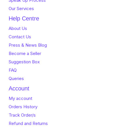
Speak Up Process
Our Services
Help Centre
About Us
Contact Us
Press & News Blog
Become a Seller
Suggestion Box
FAQ
Queries
Account
My account
Orders History
Track Order/s
Refund and Returns