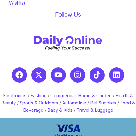
Wishlist
Follow Us
Electronics
/
Fashion
/
Commercial, Home & Garden
/
Health &
Beauty
/
Sports & Outdoors
/
Automotive
/
Pet Supplies
/
Food &
Beverage
/
Baby & Kids
/
Travel & Luggage