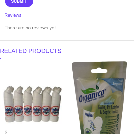
Reviews
There are no reviews yet.
RELATED PRODUCTS