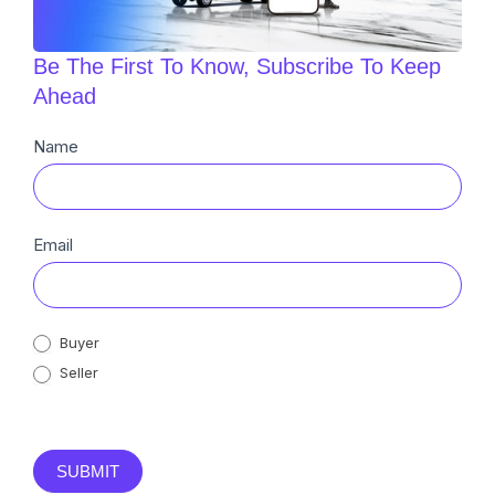
Be The First To Know, Subscribe To Keep
Ahead
Newsletter
Name
Sub
Email
Buyer
Seller
SUBMIT