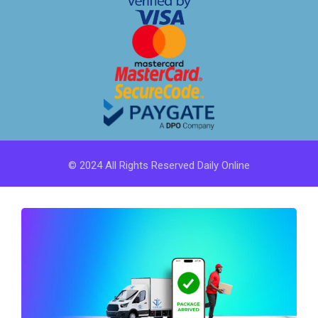
© 2024 All Rights Reserved Daily Online