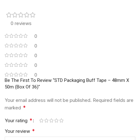
0 reviews
0
0
0
0
0
Be The First To Review “STD Packaging Buff Tape – 48mm X
50m (Box Of 36)”
Your email address will not be published.
Required fields are
*
marked
*
Your rating
*
Your review