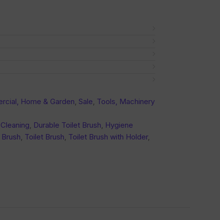
cial, Home & Garden
,
Sale
,
Tools, Machinery
Cleaning
,
Durable Toilet Brush
,
Hygiene
 Brush
,
Toilet Brush
,
Toilet Brush with Holder
,