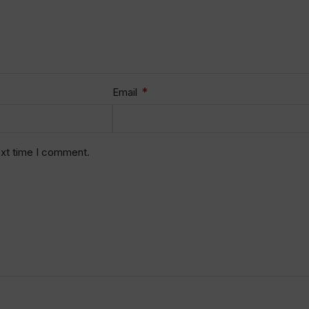
*
Email
ext time I comment.