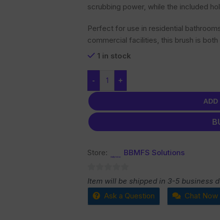
scrubbing power, while the included hol
Perfect for use in residential bathroom
commercial facilities, this brush is both
1 in stock
-
+
ADD
B
Store:
BBMFS Solutions
0
Item will be shipped in 3-5 business 
out
Ask a Question
Chat Now
of
5