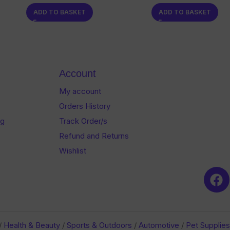
0
0
ADD TO BASKET
ADD TO BASKET
out
out
of
of
5
5
Account
My account
Orders History
og
Track Order/s
Refund and Returns
Wishlist
/
Health & Beauty
/
Sports & Outdoors
/
Automotive
/
Pet Supplies