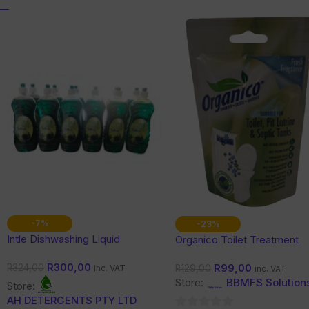
-7%
-23%
Intle Dishwashing Liquid
Organico Toilet Treatment
(Toilets, Pit Latrine & Septic
R
300,00
R
99,00
Tanks)
R
324,00
R
129,00
inc. VAT
inc. VAT
Store:
BBMFS Solution
Store:
AH DETERGENTS PTY LTD