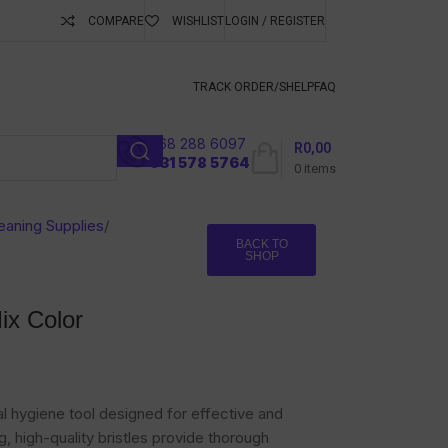
COMPARE
WISHLIST
LOGIN / REGISTER
ubscribe To Keep
TRACK ORDER/S
HELP
FAQ
068 288 6097
R
0,00
l
031 578 5764
0
items
eaning Supplies
/
BACK TO
SHOP
ix Color
al hygiene tool designed for effective and
, high-quality bristles provide thorough