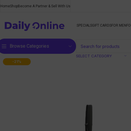
Home
Shop
Become A Partner & Sell With Us
SPECIALS
GIFT CARDS
FOR MEN
FO
Browse Categories
SELECT CATEGORY
-21%