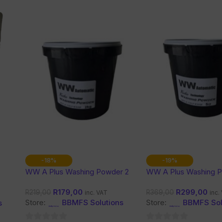
-18%
-19%
WW A Plus Washing Powder 2
WW A Plus Washing 
Kg
Kg
R
179,00
R
299,00
R
219,00
R
369,00
inc. VAT
inc.
Store:
BBMFS Solutions
Store:
BBMFS Sol
s