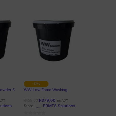
-17%
Powder 5
WW Low Foam Washing
Powder 5L
R
379,00
R
459,00
 VAT
inc. VAT
utions
Store:
BBMFS Solutions