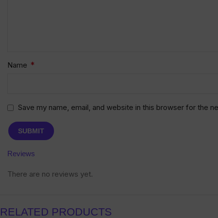
*
Name
Save my name, email, and website in this browser for the n
Reviews
There are no reviews yet.
RELATED PRODUCTS