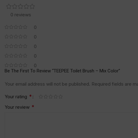
0 reviews
0
0
0
0
0
Be The First To Review “TEEPEE Toilet Brush – Mix Color”
Your email address will not be published.
Required fields are 
*
Your rating
*
Your review