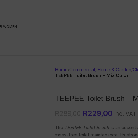
Be The First To Know, S
R WOMEN
Ahead
Newsletter
Name
Emai
Sub
Home
/
Commercial, Home & Garden
/
Cl
Buyer
TEEPEE Toilet Brush – Mix Color
Seller
TEEPEE Toilet Brush – M
SUBMIT
R
229,00
R
289,00
inc. VAT
The
TEEPEE Toilet Brush
is an essenti
mess-free toilet maintenance. Its strong