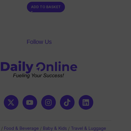
0
ADD TO BASKET
out
of
5
Follow Us
/
Food & Beverage
/
Baby & Kids
/
Travel & Luggage