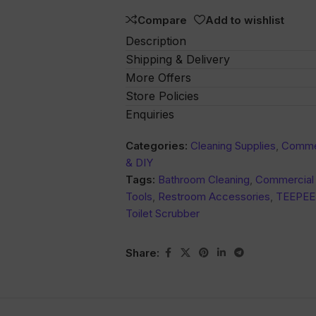
Compare
Add to wishlist
Description
Shipping & Delivery
More Offers
Store Policies
Enquiries
Categories:
Cleaning Supplies
,
Commer
& DIY
Tags:
Bathroom Cleaning
,
Commercial 
Tools
,
Restroom Accessories
,
TEEPEE
Toilet Scrubber
Share: