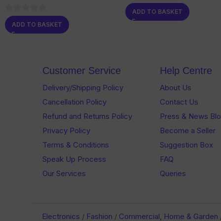
0
ADD TO BASKET
out
0
ADD TO BASKET
of
out
5
of
5
Customer Service
Help Centre
Delivery/Shipping Policy
About Us
Cancellation Policy
Contact Us
Refund and Returns Policy
Press & News Bl
Privacy Policy
Become a Seller
Terms & Conditions
Suggestion Box
Speak Up Process
FAQ
Our Services
Queries
Electronics
/
Fashion
/
Commercial, Home & Garden