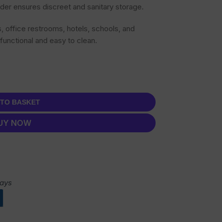
der ensures discreet and sanitary storage.
s, office restrooms, hotels, schools, and
 functional and easy to clean.
 TO BASKET
UY NOW
days