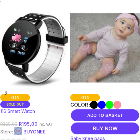
-39%
-33%
COLOR
SOLD OUT
116 Smart Watch
ADD TO BASKET
R
195,00
R
320,00
inc. VAT
BUY NOW
Store:
BUYONEE
Baby knee pads