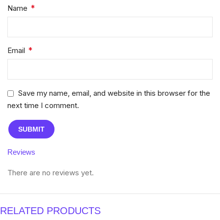
*
Name
*
Email
Save my name, email, and website in this browser for the
next time I comment.
Reviews
There are no reviews yet.
RELATED PRODUCTS