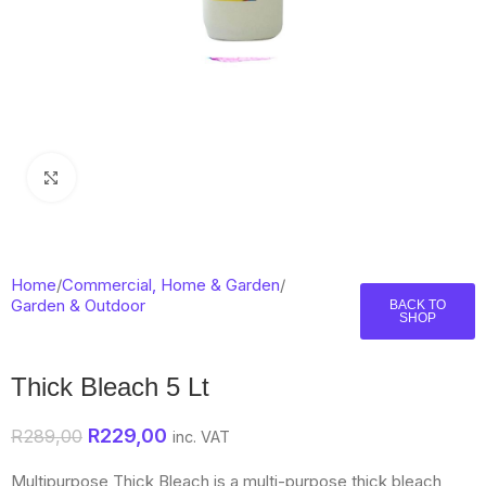
Click to enlarge
Home
/
Commercial, Home & Garden
/
Garden & Outdoor
BACK TO
SHOP
Thick Bleach 5 Lt
R
229,00
R
289,00
inc. VAT
Multipurpose Thick Bleach is a multi-purpose thick bleach