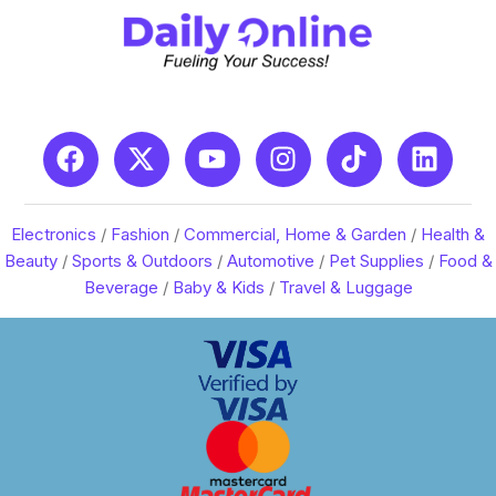
Electronics
/
Fashion
/
Commercial, Home & Garden
/
Health &
Beauty
/
Sports & Outdoors
/
Automotive
/
Pet Supplies
/
Food &
Beverage
/
Baby & Kids
/
Travel & Luggage