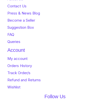
Contact Us
Press & News Blog
Become a Seller
Suggestion Box
FAQ
Queries
Account
My account
Orders History
Track Order/s
Refund and Returns
Wishlist
Follow Us