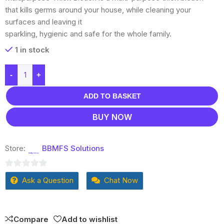
that kills germs around your house, while cleaning your
surfaces and leaving it
sparkling, hygienic and safe for the whole family.
1 in stock
-
+
ADD TO BASKET
BUY NOW
Store:
BBMFS Solutions
0
Ask a Question
Chat Now
out
of
5
Compare
Add to wishlist