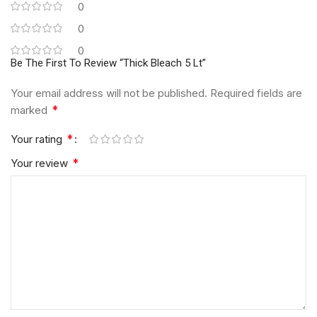
0
0
0
Be The First To Review “Thick Bleach 5 Lt”
Your email address will not be published.
Required fields are
*
marked
*
Your rating
*
Your review