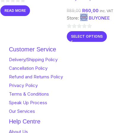
0
R
60,00
R
89,00
READ MORE
inc. VAT
out
Store:
BUYONEE
of
5
0
SELECT OPTIONS
out
of
Customer Service
5
Delivery/Shipping Policy
Cancellation Policy
Refund and Returns Policy
Privacy Policy
Terms & Conditions
Speak Up Process
Our Services
Help Centre
About Us