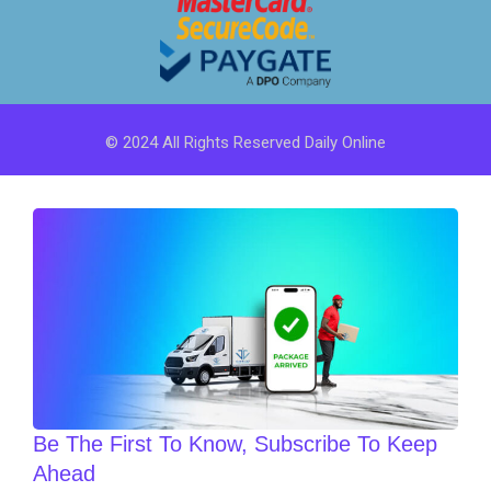
© 2024 All Rights Reserved Daily Online
Be The First To Know, Subscribe To Keep
Ahead