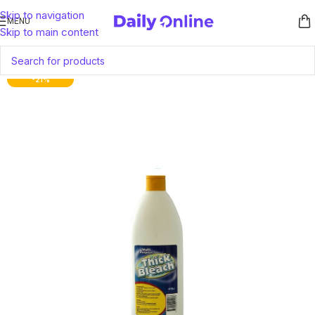
Skip to navigation
MENU
Skip to main content
-21%