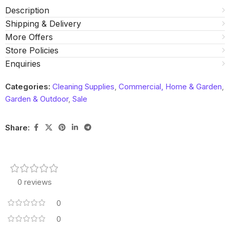
Description
Shipping & Delivery
More Offers
Store Policies
Enquiries
Categories:
Cleaning Supplies
,
Commercial, Home & Garden
,
Garden & Outdoor
,
Sale
Share:
0 reviews
0
0