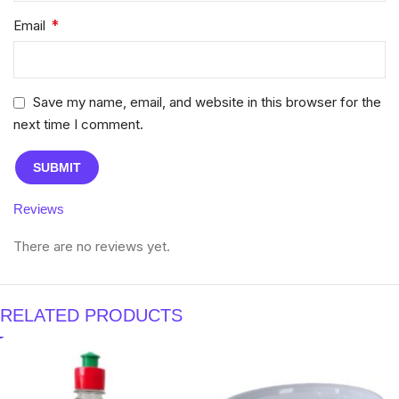
*
Email
Save my name, email, and website in this browser for the
next time I comment.
Reviews
There are no reviews yet.
RELATED PRODUCTS