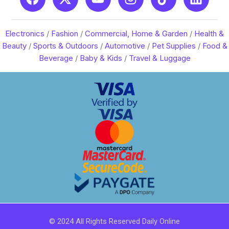
Electronics
/
Fashion
/
Commercial, Home & Garden
/
Health &
Beauty
/
Sports & Outdoors
/
Automotive
/
Pet Supplies
/
Food &
Beverage
/
Baby & Kids
/
Travel & Luggage
© 2024 All Rights Reserved Daily Online