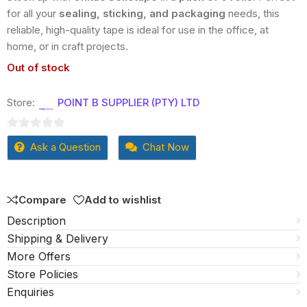
for all your
sealing, sticking, and packaging
needs, this
reliable, high-quality tape is ideal for use in the office, at
home, or in craft projects.
Out of stock
Store:
POINT B SUPPLIER (PTY) LTD
0
Ask a Question
Chat Now
out
of
5
Compare
Add to wishlist
Description
Shipping & Delivery
More Offers
Store Policies
Enquiries