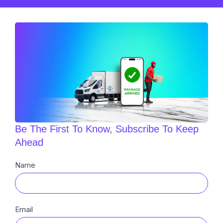
Be The First To Know, Subscribe To Keep
Ahead
Newsletter
Name
Sub
Email