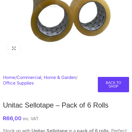
Click to enlarge
Home
/
Commercial, Home & Garden
/
Office Supplies
BACK TO
SHOP
Unitac Sellotape – Pack of 6 Rolls
R
66,00
inc. VAT
Stock up with
Unitac Sellotape
in a
pack of 6 rolls
. Perfect