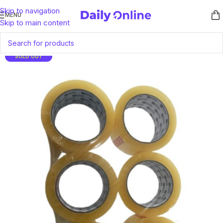
Skip to navigation
MENU
Skip to main content
SOLD OUT