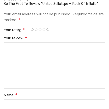
Be The First To Review “Unitac Sellotape – Pack Of 6 Rolls”
Your email address will not be published.
Required fields are
*
marked
*
Your rating
*
Your review
*
Name