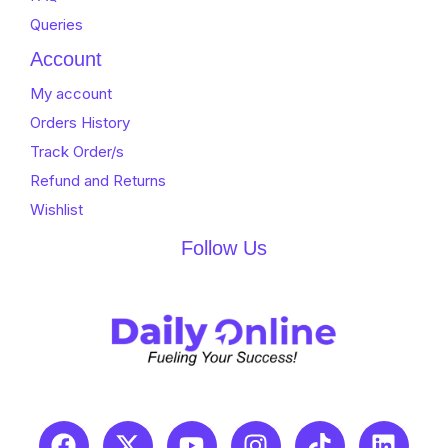
Queries
Account
My account
Orders History
Track Order/s
Refund and Returns
Wishlist
Follow Us