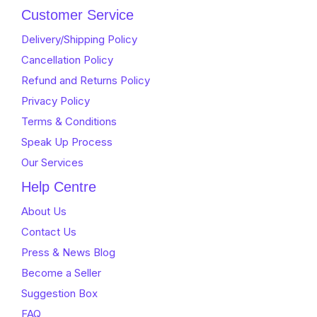
of
of
Customer Service
5
5
Delivery/Shipping Policy
Cancellation Policy
Refund and Returns Policy
Privacy Policy
Terms & Conditions
Speak Up Process
Our Services
Help Centre
About Us
Contact Us
Press & News Blog
Become a Seller
Suggestion Box
FAQ