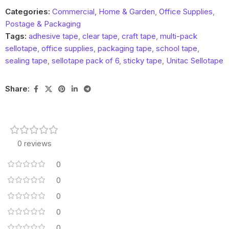
Categories:
Commercial, Home & Garden
,
Office Supplies
,
Postage & Packaging
Tags:
adhesive tape
,
clear tape
,
craft tape
,
multi-pack
sellotape
,
office supplies
,
packaging tape
,
school tape
,
sealing tape
,
sellotape pack of 6
,
sticky tape
,
Unitac Sellotape
Share:
0 reviews
0
0
0
0
0