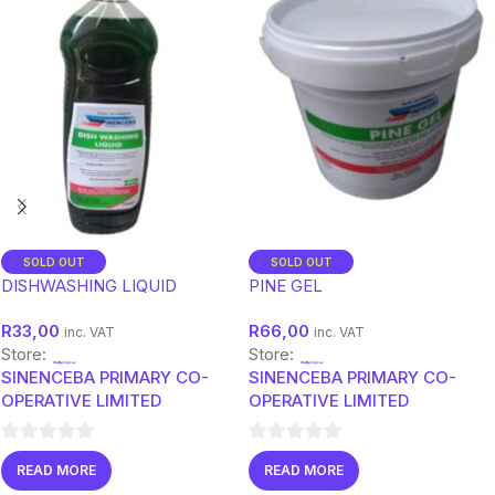
SOLD OUT
SOLD OUT
DISHWASHING LIQUID
PINE GEL
R
33,00
R
66,00
inc. VAT
inc. VAT
Store:
Store:
SINENCEBA PRIMARY CO-
SINENCEBA PRIMARY CO-
OPERATIVE LIMITED
OPERATIVE LIMITED
0
0
READ MORE
READ MORE
out
out