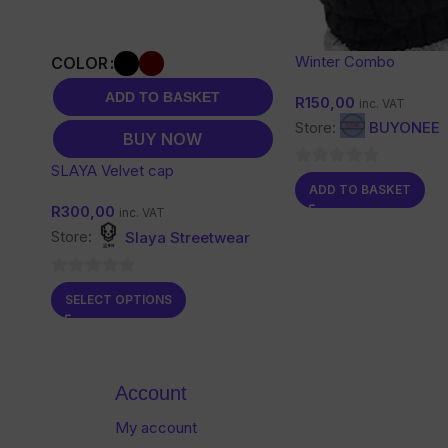
Winter Combo
COLOR
ADD TO BASKET
R
150,00
inc. VAT
Store:
BUYONEE
BUY NOW
SLAYA Velvet cap
0
ADD TO BASKET
out
R
300,00
inc. VAT
of
Store:
Slaya Streetwear
5
0
SELECT OPTIONS
out
of
5
Account
My account