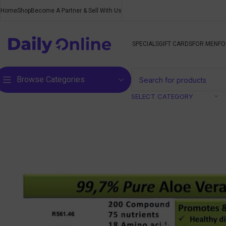
Home
Shop
Become A Partner & Sell With Us
SPECIALS
GIFT CARDS
FOR MEN
FO
Browse Categories
SELECT CATEGORY