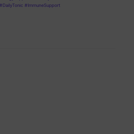
 #DailyTonic #ImmuneSupport