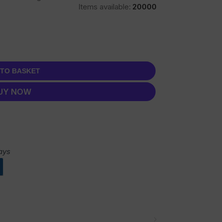
Items available:
20000
 TO BASKET
UY NOW
ays