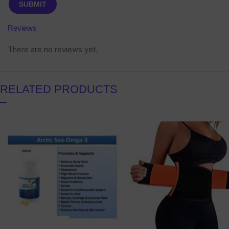
Reviews
There are no reviews yet.
RELATED PRODUCTS