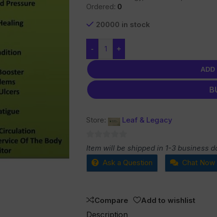
Ordered:
0
20000 in stock
-
+
ADD
B
Store:
Leaf & Legacy
0
Item will be shipped in 1-3 business d
out
Ask a Question
Chat Now
of
5
Compare
Add to wishlist
Description