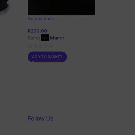
Accessories
R
290,00
Store:
Mandi
0
ADD TO BASKET
out
of
5
Follow Us