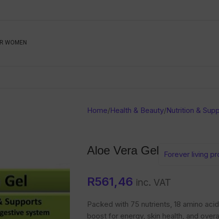
Be The First To Know, S
R WOMEN
Ahead
Newsletter
Name
Emai
Sub
Home
/
Health & Beauty
/
Nutrition & Sup
Buyer
Seller
Aloe Vera Gel
Forever living p
SUBMIT
R
561,46
inc. VAT
Packed with 75 nutrients, 18 amino acids
boost for energy, skin health, and overa