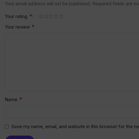
Your email address will not be published.
Required fields are 
*
Your rating
*
Your review
*
Name
Save my name, email, and website in this browser for the n