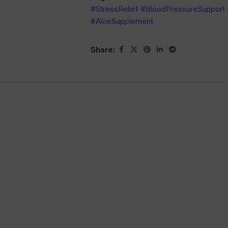
#StressRelief #BloodPressureSupport
#AloeSupplement
Share: