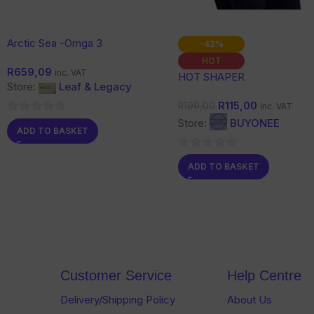
Arctic Sea -Omga 3
-42%
HOT
R
659,09
inc. VAT
HOT SHAPER
Store:
Leaf & Legacy
R
115,00
R
199,00
inc. VAT
0
Store:
BUYONEE
ADD TO BASKET
out
of
0
ADD TO BASKET
5
out
of
5
Customer Service
Help Centre
Delivery/Shipping Policy
About Us