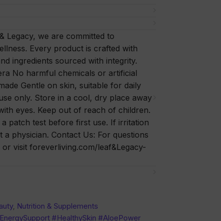
 & Legacy, we are committed to
ellness. Every product is crafted with
nd ingredients sourced with integrity.
a No harmful chemicals or artificial
 made Gentle on skin, suitable for daily
se only. Store in a cool, dry place away
with eyes. Keep out of reach of children.
patch test before first use. If irritation
t a physician. Contact Us: For questions
or visit foreverliving.com/leaf&Legacy-
auty
,
Nutrition & Supplements
#EnergySupport #HealthySkin #AloePower