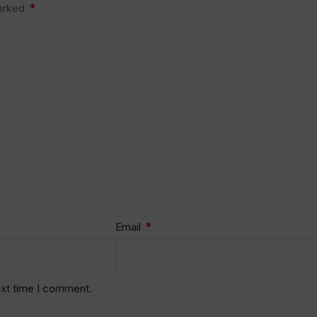
*
marked
*
Email
ext time I comment.