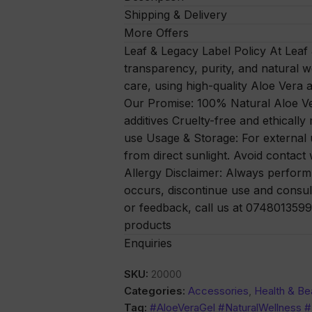
Shipping & Delivery
More Offers
Leaf & Legacy Label Policy At Leaf
transparency, purity, and natural w
care, using high-quality Aloe Vera a
Our Promise: 100% Natural Aloe Ver
additives Cruelty-free and ethically
use Usage & Storage: For external u
from direct sunlight. Avoid contact 
Allergy Disclaimer: Always perform a 
occurs, discontinue use and consul
or feedback, call us at 0748013599 
products
Enquiries
SKU:
20000
Categories:
Accessories
,
Health & Be
Tag:
#AloeVeraGel #NaturalWellness 