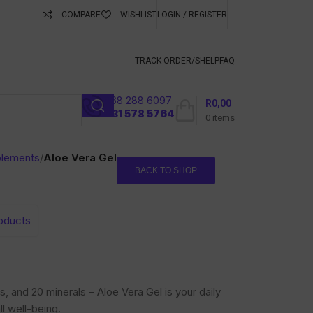
COMPARE
WISHLIST
LOGIN / REGISTER
ubscribe To Keep
TRACK ORDER/S
HELP
FAQ
068 288 6097
R
0,00
l
031 578 5764
0
items
plements
/
Aloe Vera Gel
BACK TO SHOP
roducts
, and 20 minerals – Aloe Vera Gel is your daily
ll well-being.