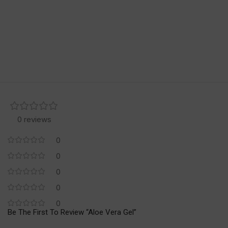
0 reviews
0
0
0
0
0
Be The First To Review “Aloe Vera Gel”